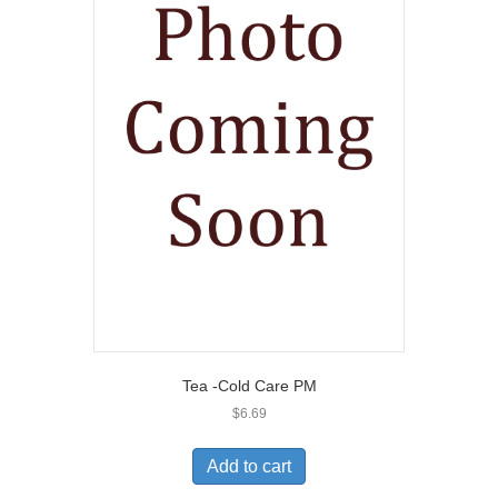
Tea -Cold Care PM
$
6.69
Add to cart