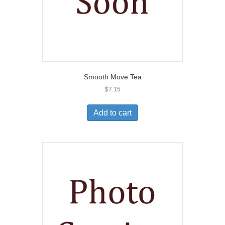
Smooth Move Tea
$
7.15
Add to cart