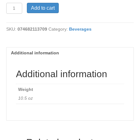
Spritzer-
Add to cart
Mandarin
Lime
quantity
SKU:
074682113709
Category:
Beverages
Additional information
Additional information
Weight
10.5 oz