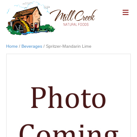
M
E
N
U
Home
/
Beverages
/ Spritzer-Mandarin Lime