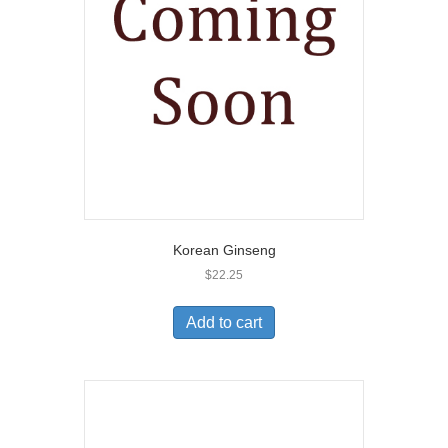
Korean Ginseng
$
22.25
Add to cart