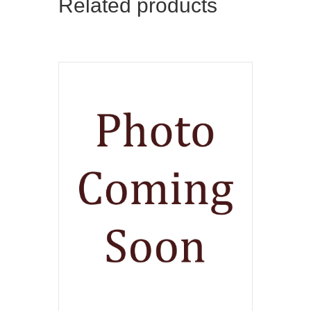
Related products