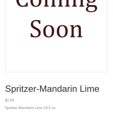
Spritzer-Mandarin Lime
$
1.69
Spritzer-Mandarin Lime 10.5 oz