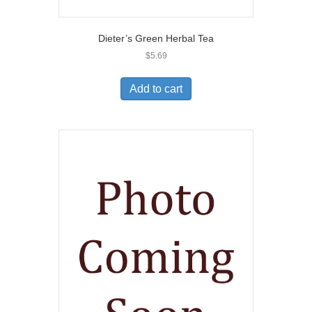
Dieter’s Green Herbal Tea
$
5.69
Add to cart