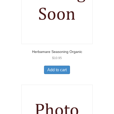
Herbamare Seasoning Organic
$
10.95
Add to cart