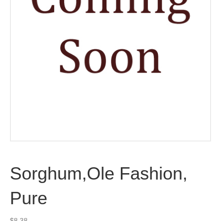
Sorghum,Ole Fashion,
Pure
$
8.38