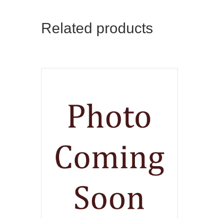
Related products