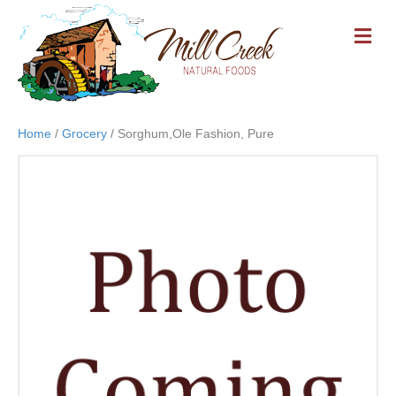
M
E
N
U
Home
/
Grocery
/ Sorghum,Ole Fashion, Pure