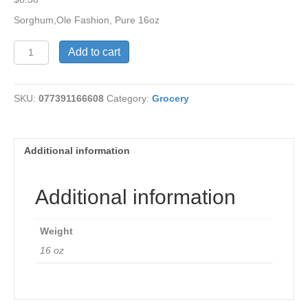
Sorghum,Ole Fashion, Pure 16oz
Sorghum,Ole
Add to cart
Fashion,
Pure
quantity
SKU:
077391166608
Category:
Grocery
Additional information
Additional information
Weight
16 oz