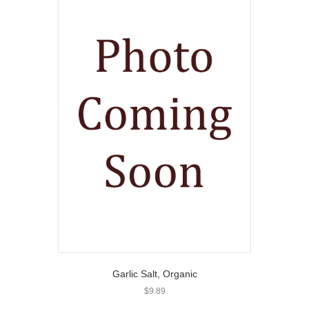
Garlic Salt, Organic
$
9.89