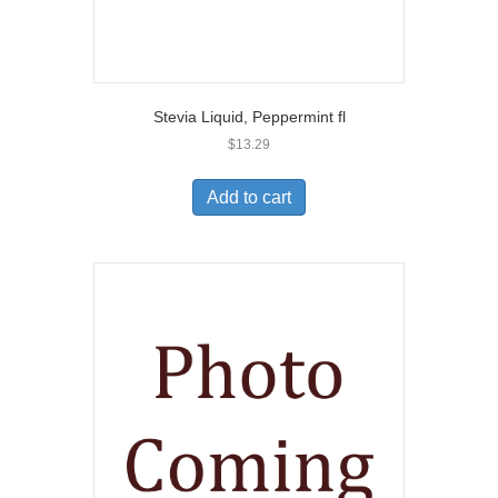
Stevia Liquid, Peppermint fl
$
13.29
Add to cart