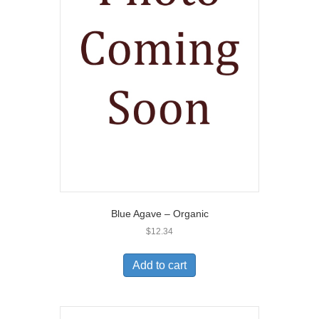
Blue Agave – Organic
$
12.34
Add to cart