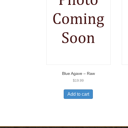
Blue Agave – Raw
$
19.99
Add to cart