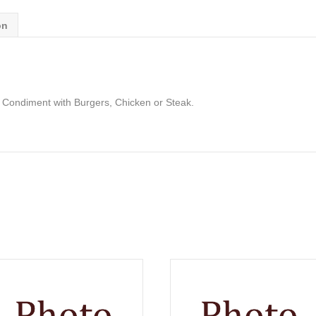
on
 Condiment with Burgers, Chicken or Steak.