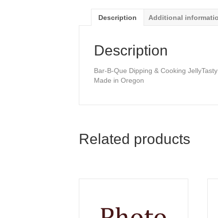
Description
Additional informati
Description
Bar-B-Que Dipping & Cooking JellyTasty
Made in Oregon
Related products