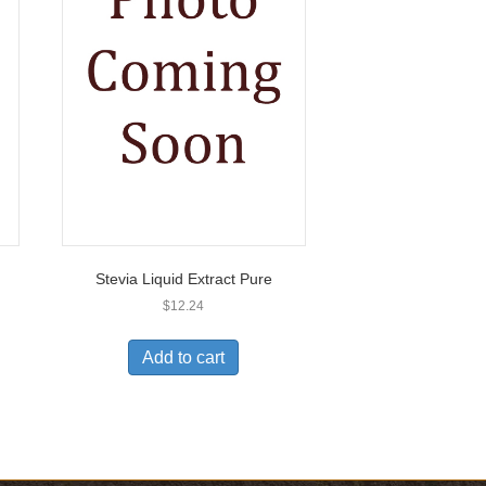
Stevia Liquid Extract Pure
$
12.24
Add to cart