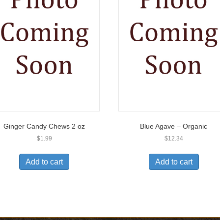
Ginger Candy Chews 2 oz
Blue Agave – Organic
$
1.99
$
12.34
Add to cart
Add to cart