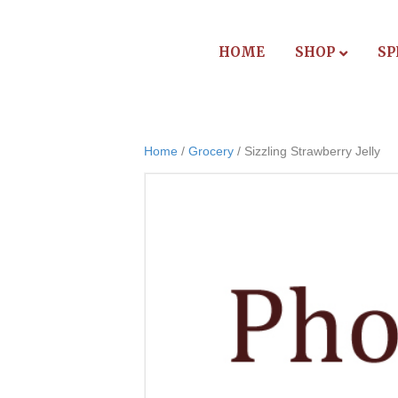
HOME
SHOP
SP
Home
/
Grocery
/ Sizzling Strawberry Jelly