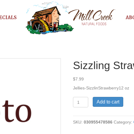
ECIALS
AB
Sizzling Stra
$
7.99
Jellies-SizzlinStrawberry12 oz
Sizzling
Add to cart
Strawberry
Jelly
quantity
SKU:
030955478586
Category: