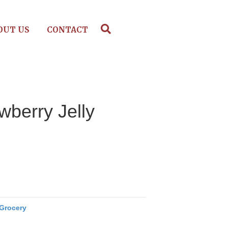
OUT US
CONTACT
wberry Jelly
Grocery