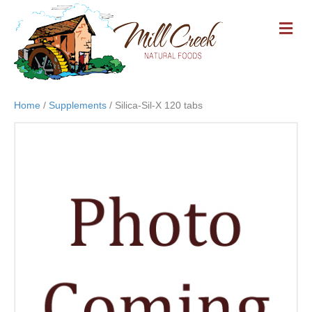
M
E
N
U
Home
/
Supplements
/ Silica-Sil-X 120 tabs