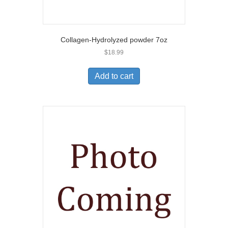
Collagen-Hydrolyzed powder 7oz
$
18.99
Add to cart