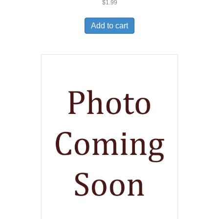
$
1.99
Add to cart