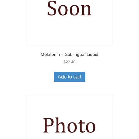
Melatonin – Sublingual Liquid
$
22.40
Add to cart