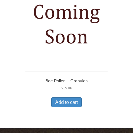
Bee Pollen – Granules
$
15.06
Add to cart