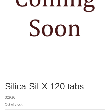
Silica-Sil-X 120 tabs
$
29.95
Out of stock