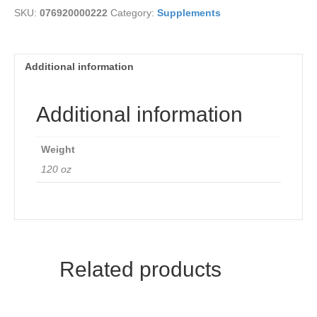
SKU:
076920000222
Category:
Supplements
Additional information
Additional information
Weight
120 oz
Related products