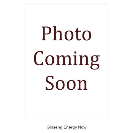
Ginseng Energy Now