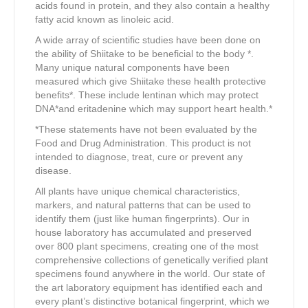
acids found in protein, and they also contain a healthy
fatty acid known as linoleic acid.
A wide array of scientific studies have been done on
the ability of Shiitake to be beneficial to the body *.
Many unique natural components have been
measured which give Shiitake these health protective
benefits*. These include lentinan which may protect
DNA*and eritadenine which may support heart health.*
*These statements have not been evaluated by the
Food and Drug Administration. This product is not
intended to diagnose, treat, cure or prevent any
disease.
All plants have unique chemical characteristics,
markers, and natural patterns that can be used to
identify them (just like human fingerprints). Our in
house laboratory has accumulated and preserved
over 800 plant specimens, creating one of the most
comprehensive collections of genetically verified plant
specimens found anywhere in the world. Our state of
the art laboratory equipment has identified each and
every plant’s distinctive botanical fingerprint, which we