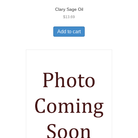
Clary Sage Oil
$
13.69
Add to cart