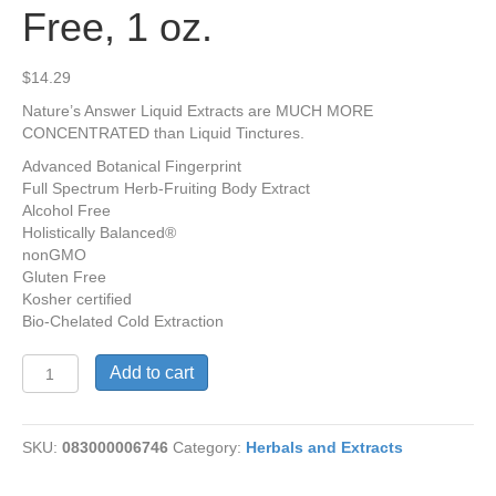
Free, 1 oz.
$
14.29
Nature’s Answer Liquid Extracts are MUCH MORE
CONCENTRATED than Liquid Tinctures.
Advanced Botanical Fingerprint
Full Spectrum Herb-Fruiting Body Extract
Alcohol Free
Holistically Balanced®
nonGMO
Gluten Free
Kosher certified
Bio-Chelated Cold Extraction
Shiitake
Add to cart
Tincture,
Alcohol
Free,
SKU:
083000006746
Category:
Herbals and Extracts
1
oz.