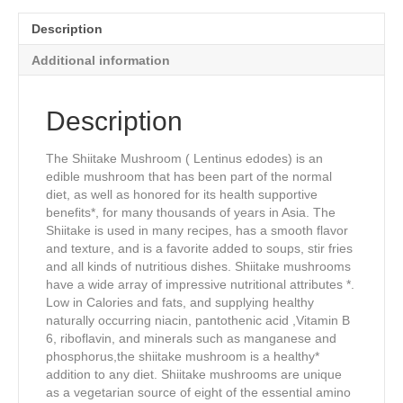
quantity
Description
Additional information
Description
The Shiitake Mushroom ( Lentinus edodes) is an
edible mushroom that has been part of the normal
diet, as well as honored for its health supportive
benefits*, for many thousands of years in Asia. The
Shiitake is used in many recipes, has a smooth flavor
and texture, and is a favorite added to soups, stir fries
and all kinds of nutritious dishes. Shiitake mushrooms
have a wide array of impressive nutritional attributes *.
Low in Calories and fats, and supplying healthy
naturally occurring niacin, pantothenic acid ,Vitamin B
6, riboflavin, and minerals such as manganese and
phosphorus,the shiitake mushroom is a healthy*
addition to any diet. Shiitake mushrooms are unique
as a vegetarian source of eight of the essential amino