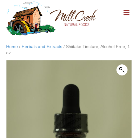
M
E
N
U
Home
/
Herbals and Extracts
/ Shiitake Tincture, Alcohol Free, 1
oz.