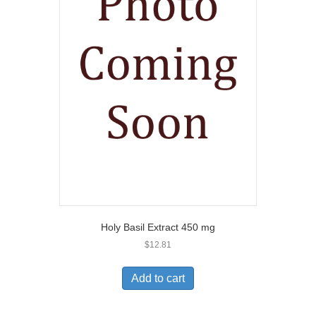
Holy Basil Extract 450 mg
$
12.81
Add to cart