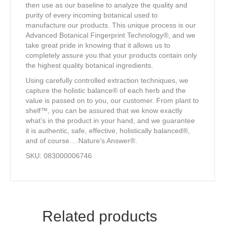
then use as our baseline to analyze the quality and
purity of every incoming botanical used to
manufacture our products. This unique process is our
Advanced Botanical Fingerprint Technology®, and we
take great pride in knowing that it allows us to
completely assure you that your products contain only
the highest quality botanical ingredients.
Using carefully controlled extraction techniques, we
capture the holistic balance® of each herb and the
value is passed on to you, our customer. From plant to
shelf™, you can be assured that we know exactly
what’s in the product in your hand, and we guarantee
it is authentic, safe, effective, holistically balanced®,
and of course….Nature’s Answer®.
SKU: 083000006746
Related products