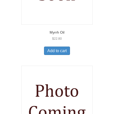
Myrrh Oil
$
22.80
Add to cart