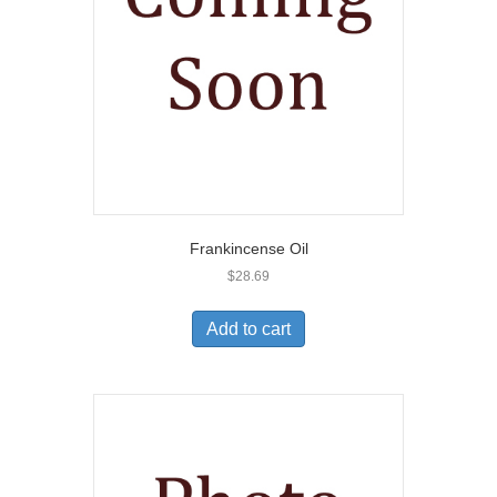
Frankincense Oil
$
28.69
Add to cart