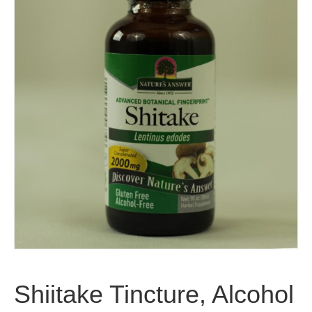
Shiitake Tincture, Alcohol