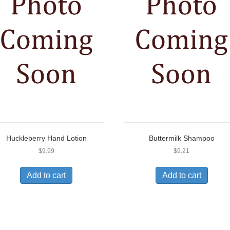
Huckleberry Hand Lotion
Buttermilk Shampoo
$
9.99
$
9.21
Add to cart
Add to cart