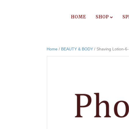
HOME
SHOP
SP
Home
/
BEAUTY & BODY
/ Shaving Lotion-6