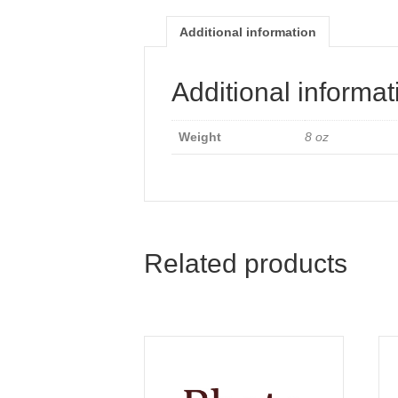
Additional information
Additional informat
Weight
8 oz
Related products