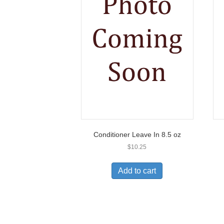
Conditioner Leave In 8.5 oz
$
10.25
Add to cart