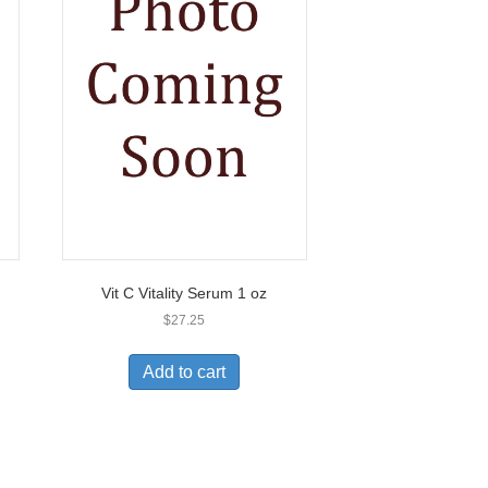
Vit C Vitality Serum 1 oz
$
27.25
Add to cart