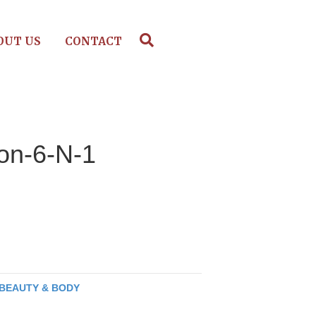
OUT US
CONTACT
ion-6-N-1
BEAUTY & BODY