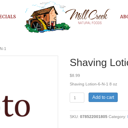
ECIALS
AB
-N-1
Shaving Lot
$
8.99
Shaving Lotion-6-N-1 8 oz
Shaving
Add to cart
Lotion-
6-
N-
SKU:
078522001805
Category:
1
quantity