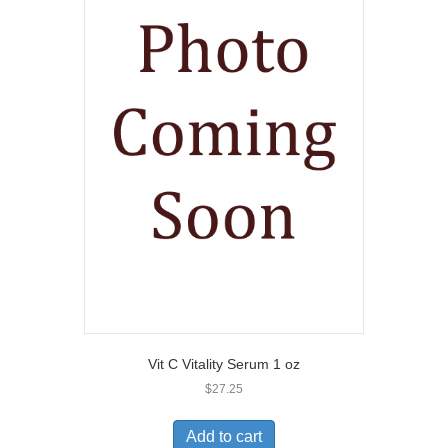
Vit C Vitality Serum 1 oz
$
27.25
Add to cart