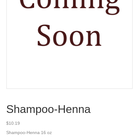
Shampoo-Henna
$
10.19
Shampoo-Henna 16 oz