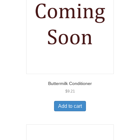
Buttermilk Conditioner
$
9.21
Add to cart