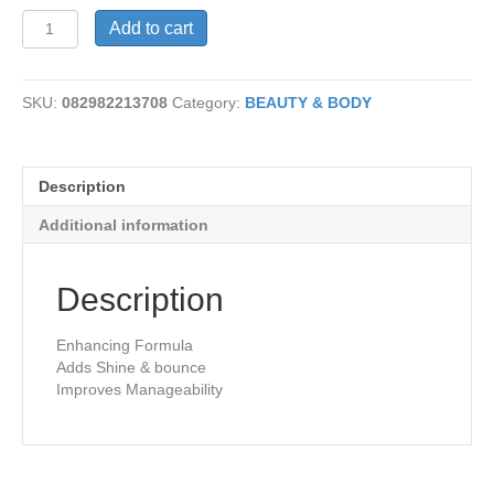
Shampoo-
Add to cart
Henna
quantity
SKU:
082982213708
Category:
BEAUTY & BODY
Description
Additional information
Description
Enhancing Formula
Adds Shine & bounce
Improves Manageability