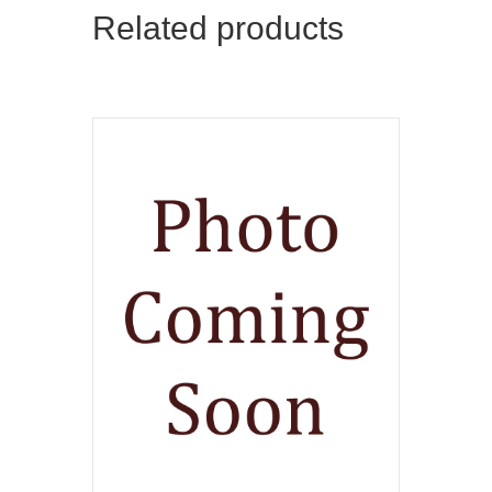
Related products