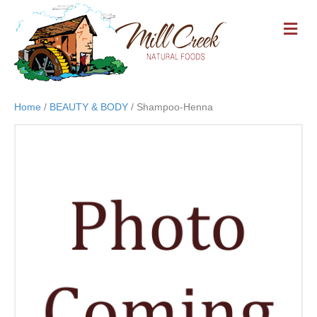
M
E
N
U
Home
/
BEAUTY & BODY
/ Shampoo-Henna