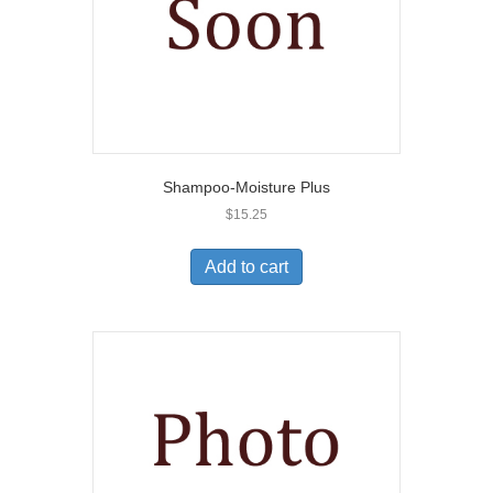
Shampoo-Moisture Plus
$
15.25
Add to cart