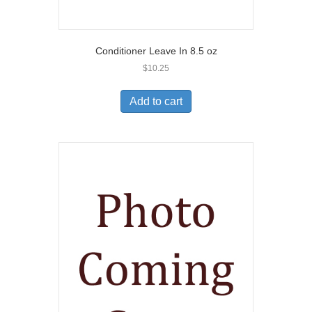
Conditioner Leave In 8.5 oz
$
10.25
Add to cart