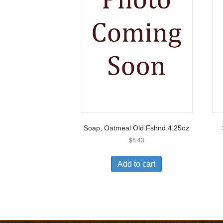
Soap, Oatmeal Old Fshnd 4.25oz
$
6.43
Add to cart