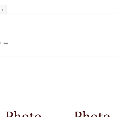
on
 Free