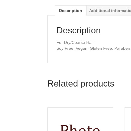
Description
Additional informati
Description
For Dry/Coarse Hair
Soy Free, Vegan, Gluten Free, Paraben
Related products