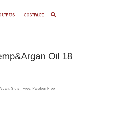
OUT US
CONTACT
mp&Argan Oil 18
Vegan, Gluten Free, Paraben Free