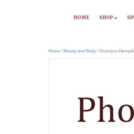
HOME
SHOP
SP
Home
/
Beauty and Body
/ Shampoo-Hemp&Ar