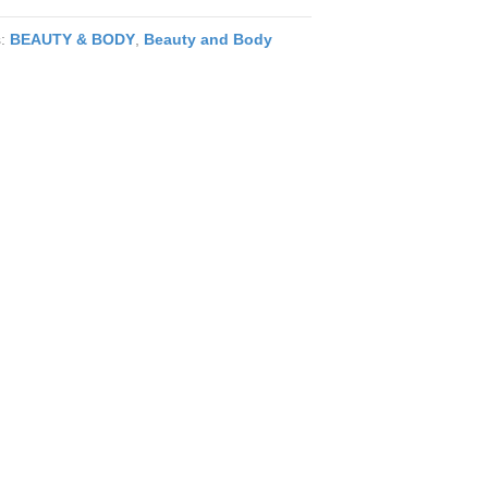
s:
BEAUTY & BODY
,
Beauty and Body