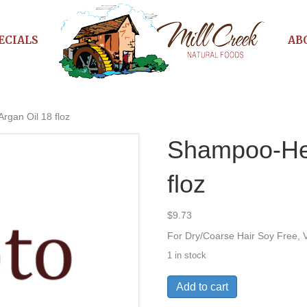
ECIALS
AB
gan Oil 18 floz
Shampoo-He
floz
$
9.73
For Dry/Coarse Hair Soy Free, 
1 in stock
Shampoo-
Add to cart
Hemp&Argan