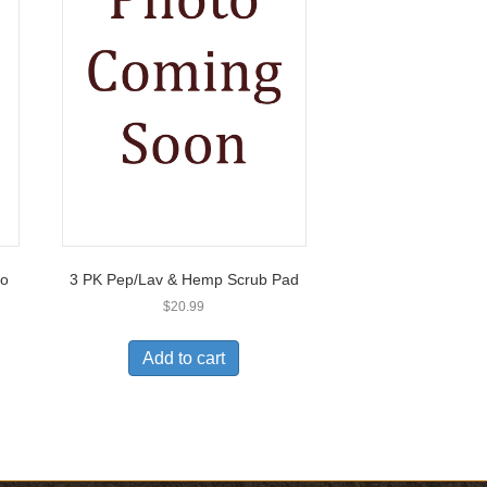
2o
3 PK Pep/Lav & Hemp Scrub Pad
$
20.99
Add to cart