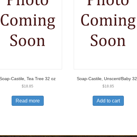
Soap-Castile, Tea Tree 32 oz
Soap-Castile, Unscent/Baby 3
$
18.85
$
18.85
Read more
Add to cart