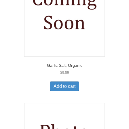
Garlic Salt, Organic
$
9.89
Add to cart