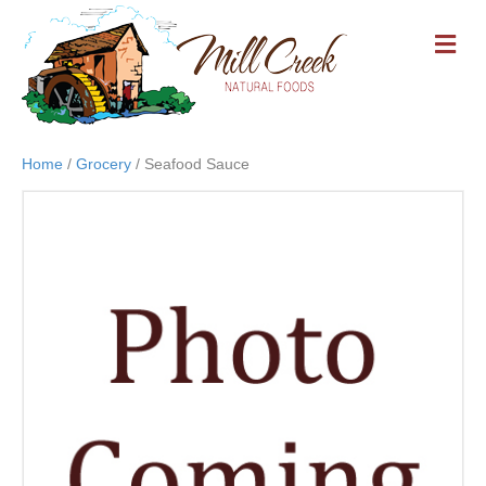
M
E
N
U
Home
/
Grocery
/ Seafood Sauce