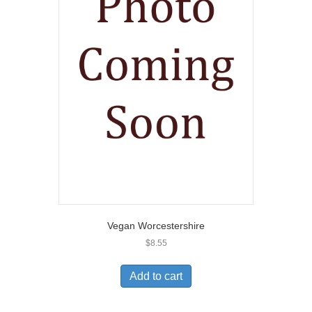
Vegan Worcestershire
$
8.55
Add to cart