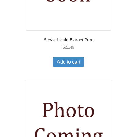
Stevia Liquid Extract Pure
$
21.49
Add to cart