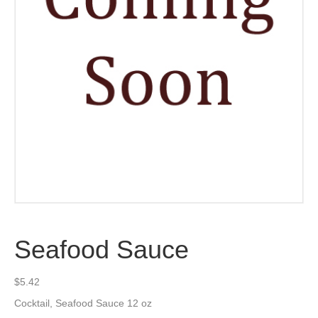
Seafood Sauce
$
5.42
Cocktail, Seafood Sauce 12 oz