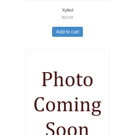
Xylitol
$
15.69
Add to cart