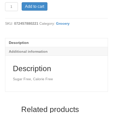
Seafood
Add to cart
Sauce
quantity
SKU:
072457880221
Category:
Grocery
Description
Additional information
Description
Sugar Free, Calorie Free
Related products