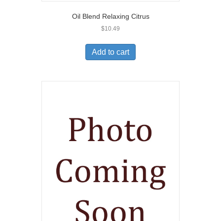
Oil Blend Relaxing Citrus
$
10.49
Add to cart