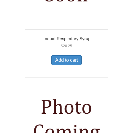
Loquat Respiratory Syrup
$
20.25
Add to cart