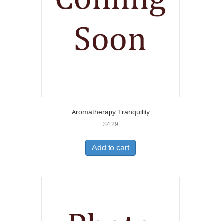
Aromatherapy Tranquility
$
4.29
Add to cart