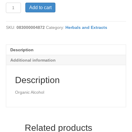
Sarsaparilla
Add to cart
Root
quantity
SKU:
083000004872
Category:
Herbals and Extracts
Description
Additional information
Description
Organic Alcohol
Related products