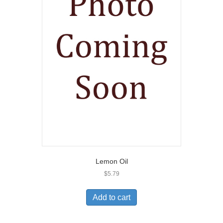
Lemon Oil
$
5.79
Add to cart