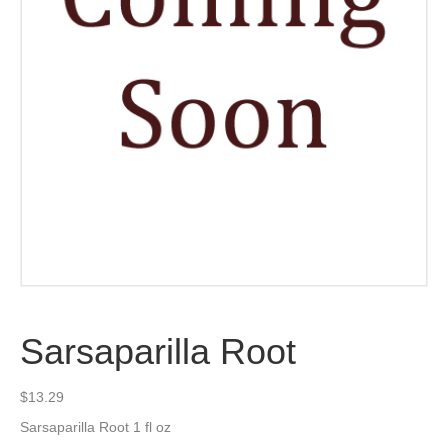
Sarsaparilla Root
$
13.29
Sarsaparilla Root 1 fl oz