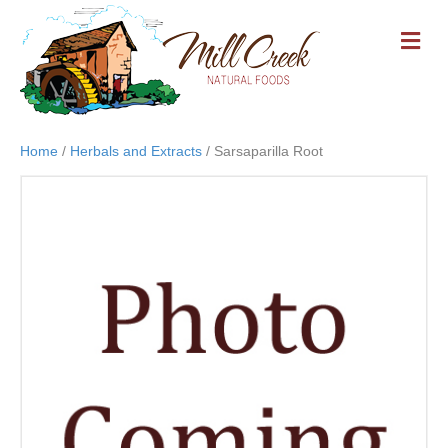
M
E
N
U
Home
/
Herbals and Extracts
/ Sarsaparilla Root