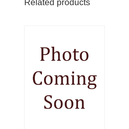
Related products