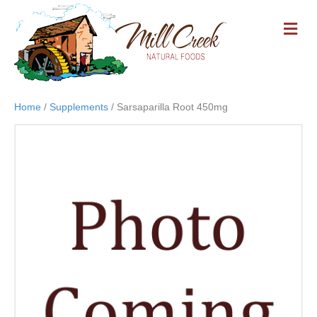
M
E
N
U
Home
/
Supplements
/ Sarsaparilla Root 450mg