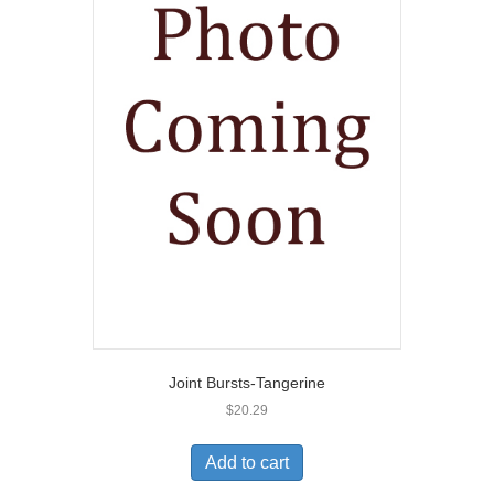
Joint Bursts-Tangerine
$
20.29
Add to cart