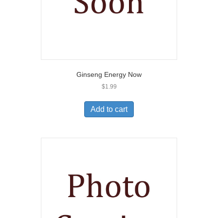
Ginseng Energy Now
$
1.99
Add to cart