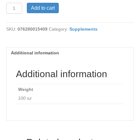
Sarsaparilla
Add to cart
Root
450mg
quantity
SKU:
076280015409
Category:
Supplements
Additional information
Additional information
Weight
100 oz