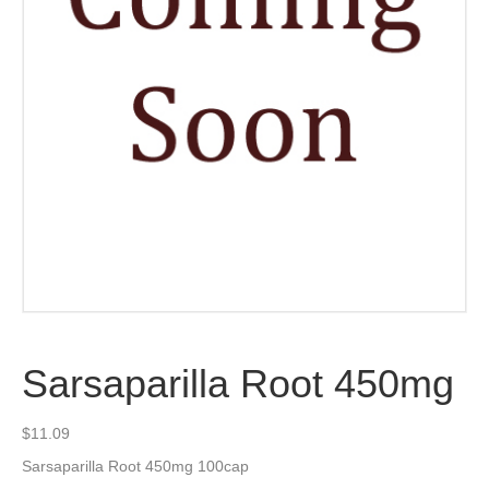
Sarsaparilla Root 450mg
$
11.09
Sarsaparilla Root 450mg 100cap