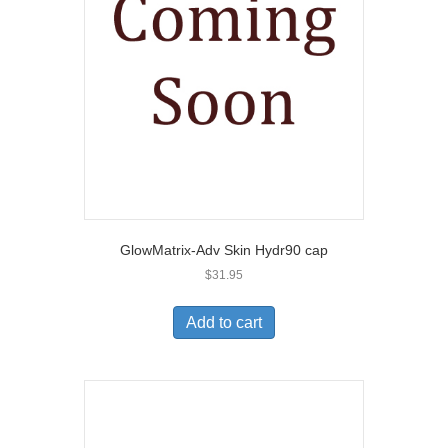
GlowMatrix-Adv Skin Hydr90 cap
$
31.95
Add to cart