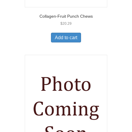
Collagen-Fruit Punch Chews
$
20.29
Add to cart