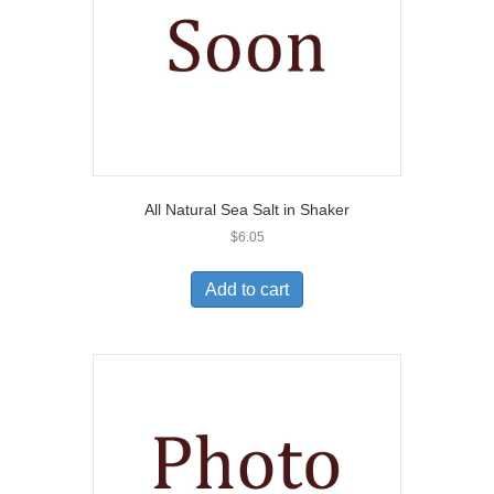
All Natural Sea Salt in Shaker
$
6.05
Add to cart