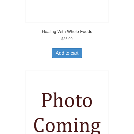
Healing With Whole Foods
$
35.00
Add to cart