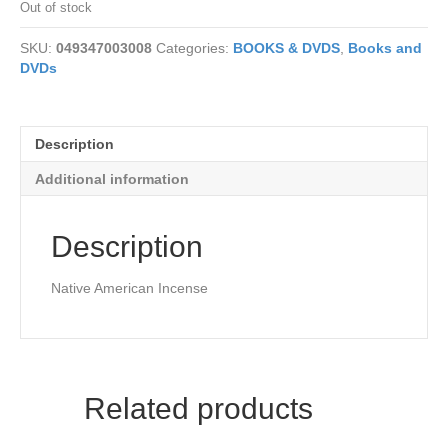
Out of stock
SKU:
049347003008
Categories:
BOOKS & DVDS
,
Books and
DVDs
Description
Additional information
Description
Native American Incense
Related products