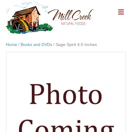
M
E
N
U
Home
/
Books and DVDs
/ Sage Spirit 4-5 Inches