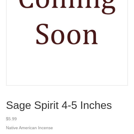
Sage Spirit 4-5 Inches
$
5.99
Native American Incense