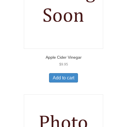
Apple Cider Vinegar
$
9.95
Add to cart