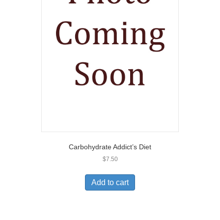
Carbohydrate Addict’s Diet
$
7.50
Add to cart