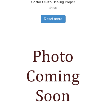
Castor Oil-It’s Healing Proper
$
4.95
Read more