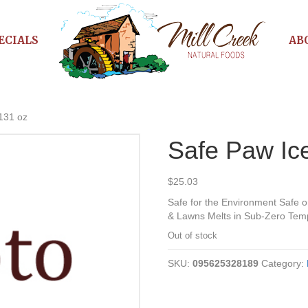
ECIALS
AB
 131 oz
Safe Paw Ice
$
25.03
Safe for the Environment Safe 
& Lawns Melts in Sub-Zero Temp
Out of stock
SKU:
095625328189
Category: