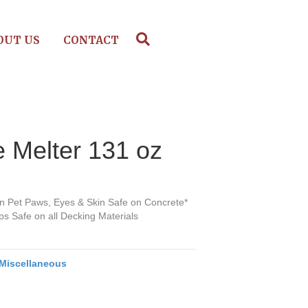
OUT US
CONTACT
 Melter 131 oz
on Pet Paws, Eyes & Skin Safe on Concrete*
s Safe on all Decking Materials
Miscellaneous