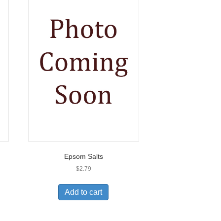
Epsom Salts
$
2.79
Add to cart