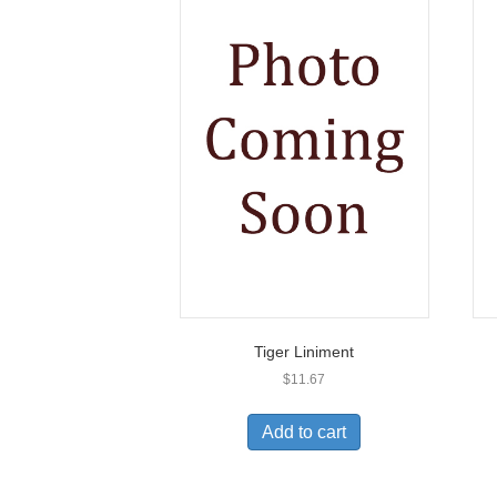
Tiger Liniment
$
11.67
Add to cart