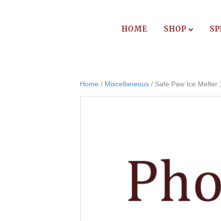
HOME
SHOP
SP
Home
/
Miscellaneous
/ Safe Paw Ice Melter