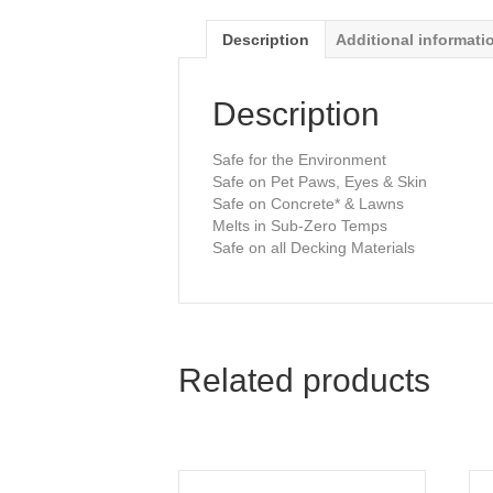
Description
Additional informati
Description
Safe for the Environment
Safe on Pet Paws, Eyes & Skin
Safe on Concrete* & Lawns
Melts in Sub-Zero Temps
Safe on all Decking Materials
Related products