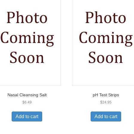
Nasal Cleansing Salt
pH Test Strips
$
6.49
$
24.95
Add to cart
Add to cart