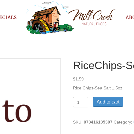
ECIALS
AB
RiceChips-S
$
1.59
Rice Chips-Sea Salt 1.5oz
RiceChips-
Add to cart
Sea
Salt
quantity
SKU:
073416135307
Category: