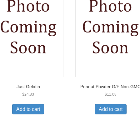
Just Gelatin
Peanut Powder G/F Non-GM
$
24.83
$
11.08
Add to cart
Add to cart