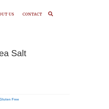
OUT US
CONTACT
ea Salt
Gluten Free