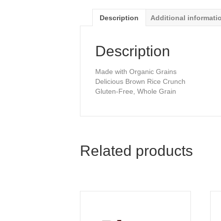
Description
Additional informati
Description
Made with Organic Grains
Delicious Brown Rice Crunch
Gluten-Free, Whole Grain
Related products