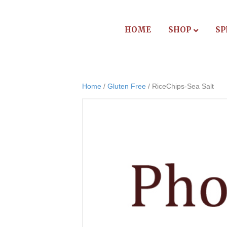
HOME
SHOP
SP
Home
/
Gluten Free
/ RiceChips-Sea Salt