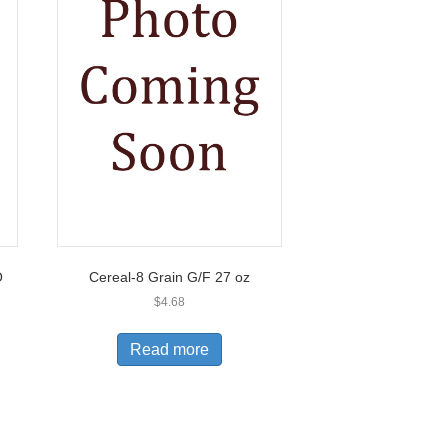
O
Cereal-8 Grain G/F 27 oz
$
4.68
Read more