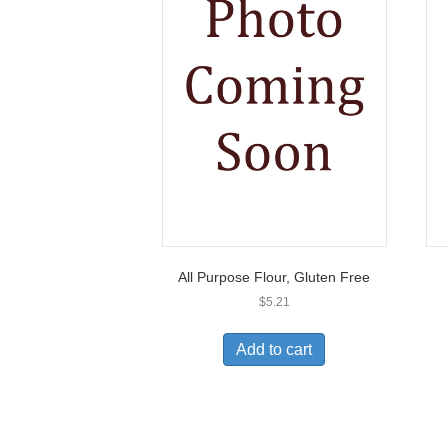
All Purpose Flour, Gluten Free
$
5.21
Add to cart