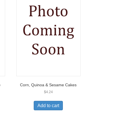
e
Corn, Quinoa & Sesame Cakes
$
4.24
Add to cart