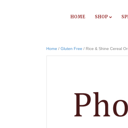
HOME
SHOP
SP
Home
/
Gluten Free
/ Rice & Shine Cereal Or