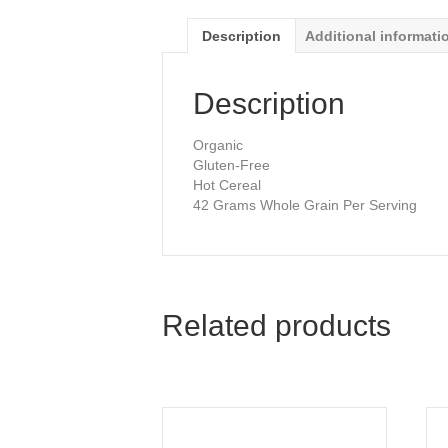
Description
Additional informati
Description
Organic
Gluten-Free
Hot Cereal
42 Grams Whole Grain Per Serving
Related products