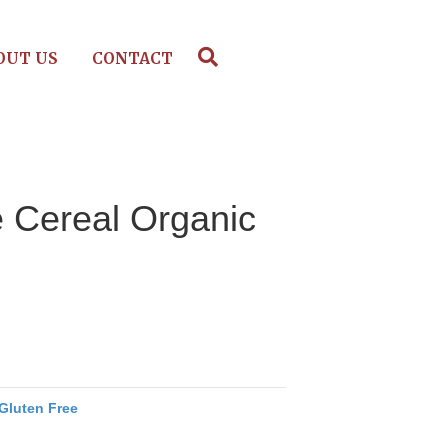
OUT US
CONTACT
e Cereal Organic
Gluten Free