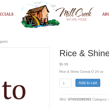
ECIALS
AB
ganic
Rice & Shin
$
5.99
Rice & Shine Cereal O 24 oz
Rice
Add to cart
&
Shine
Cereal
SKU:
074333385301
Category:
Organic
quantity