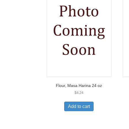
Flour, Masa Harina 24 oz
$
4.24
Add to cart