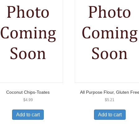
Coconut Chips-Toates
All Purpose Flour, Gluten Fre
$
4.99
$
5.21
Add to cart
Add to cart