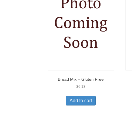
Bread Mix – Gluten Free
$
6.13
Add to cart