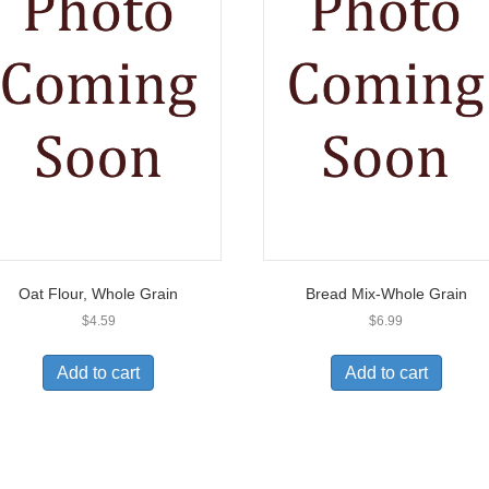
Oat Flour, Whole Grain
Bread Mix-Whole Grain
$
4.59
$
6.99
Add to cart
Add to cart