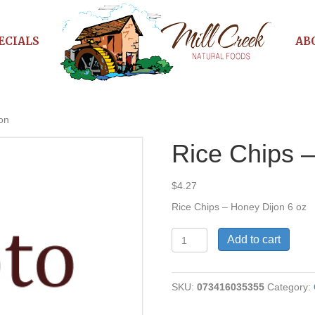
ECIALS
AB
on
Rice Chips 
$
4.27
Rice Chips – Honey Dijon 6 oz
Rice
Add to cart
Chips
-
Honey
SKU:
073416035355
Category:
Dijon
quantity