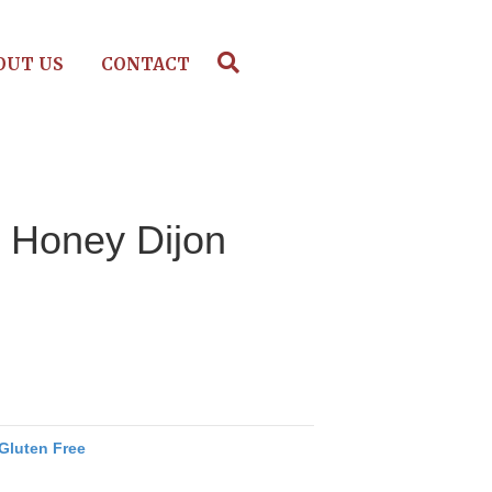
OUT US
CONTACT
– Honey Dijon
Gluten Free