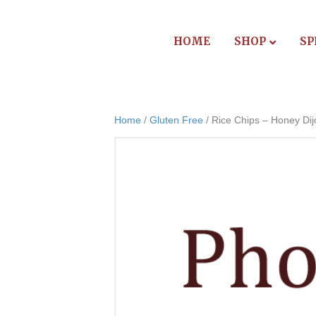
HOME
SHOP
SP
Home
/
Gluten Free
/ Rice Chips – Honey Dij