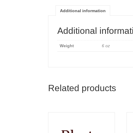
Additional information
Additional informat
Weight
6 oz
Related products