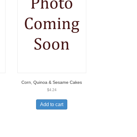
Corn, Quinoa & Sesame Cakes
$
4.24
Add to cart