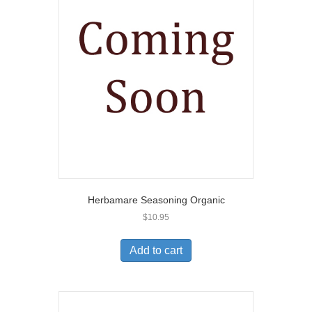
Herbamare Seasoning Organic
$
10.95
Add to cart