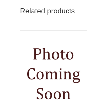
Related products