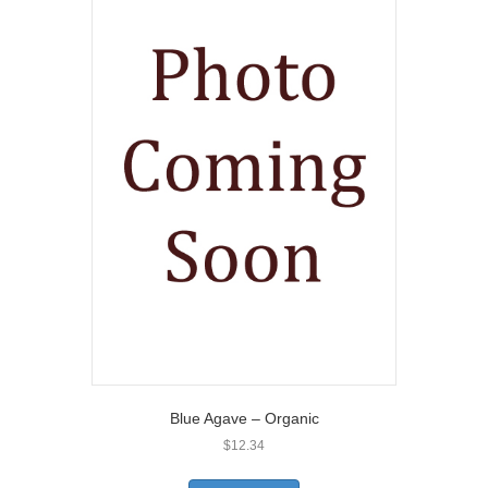
Blue Agave – Organic
$
12.34