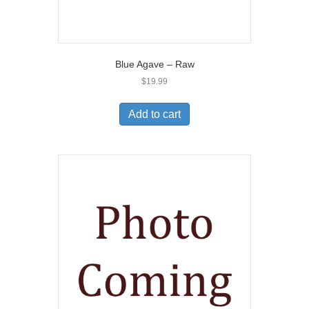
Blue Agave – Raw
$
19.99
Add to cart