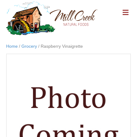
M
E
N
U
Home
/
Grocery
/ Raspberry Vinaigrette