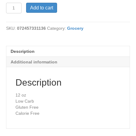
Raspberry
Add to cart
Vinaigrette
quantity
SKU:
072457331136
Category:
Grocery
Description
Additional information
Description
12 oz
Low Carb
Gluten Free
Calorie Free