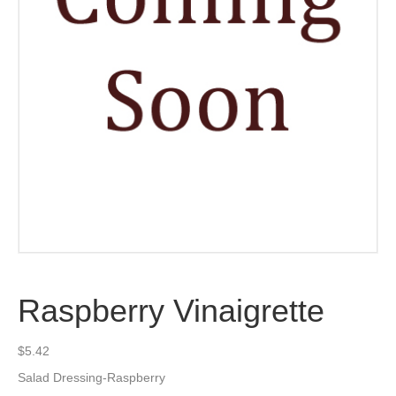
Raspberry Vinaigrette
$
5.42
Salad Dressing-Raspberry