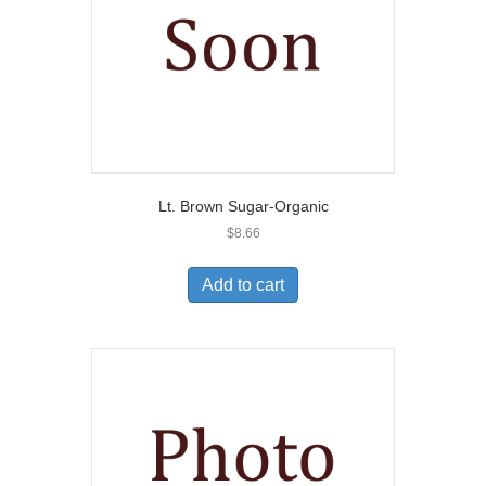
Lt. Brown Sugar-Organic
$
8.66
Add to cart