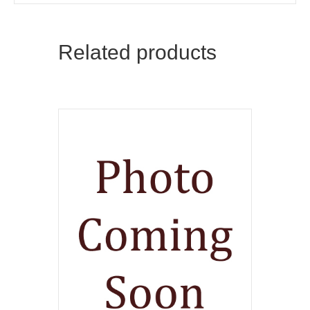
Related products