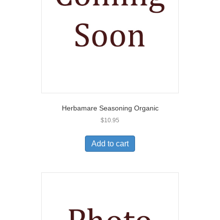
Herbamare Seasoning Organic
$
10.95
Add to cart