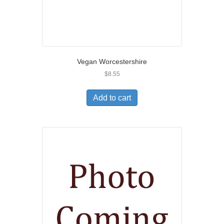
Vegan Worcestershire
$
8.55
Add to cart