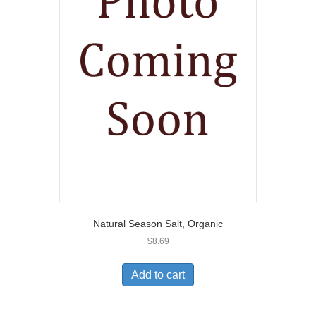
Natural Season Salt, Organic
$
8.69
Add to cart