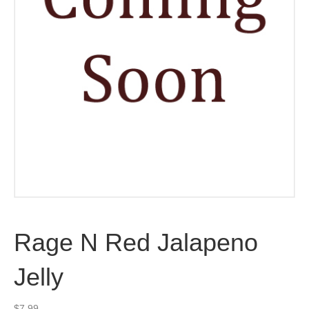
Rage N Red Jalapeno
Jelly
$
7.99