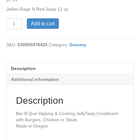
Jellies-Rage N Red Jalap 12 oz
Rage
Add to cart
N
Red
Jalapeno
SKU:
030955478425
Category:
Grocery
Jelly
quantity
Description
Additional information
Description
Bar-B-Que Dipping & Cooking JellyTasty Condiment
with Burgers, Chicken or Steak.
Made in Oregon