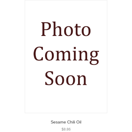
Sesame Chili Oil
$
8.86