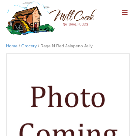
M
E
N
U
Home
/
Grocery
/ Rage N Red Jalapeno Jelly