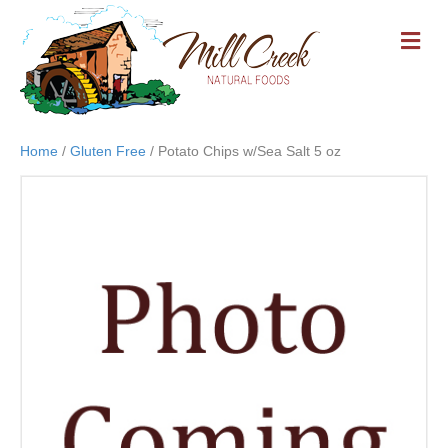
M
E
N
U
Home
/
Gluten Free
/ Potato Chips w/Sea Salt 5 oz