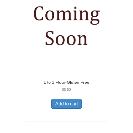
1 to 1 Flour-Gluten Free
$
5.52
Add to cart