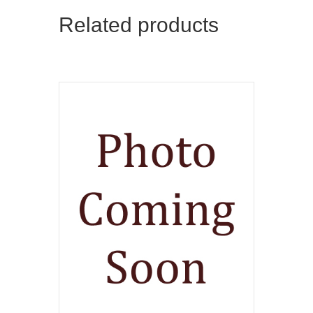
Related products