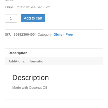
Chips, Potato w/Sea Salt 5 oz
Potato
Add to cart
Chips
w/Sea
Salt
SKU:
856823004004
Category:
Gluten Free
5
oz
quantity
Description
Additional information
Description
Made with Coconut Oil