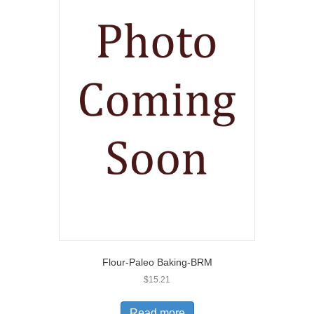
Flour-Paleo Baking-BRM
$
15.21
Read more