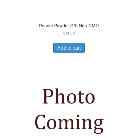
Peanut Powder G/F Non-GMO
$
11.08
Add to cart