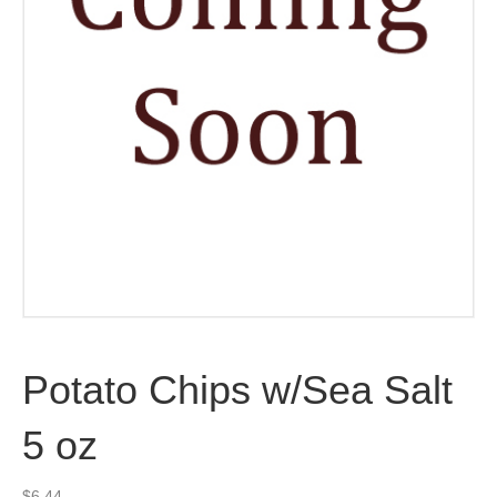
Potato Chips w/Sea Salt
5 oz
$
6.44