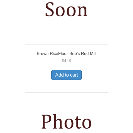
Brown RiceFlour-Bob’s Red Mill
$
4.19
Add to cart