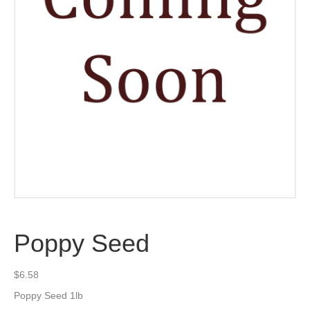
Poppy Seed
$
6.58
Poppy Seed 1lb