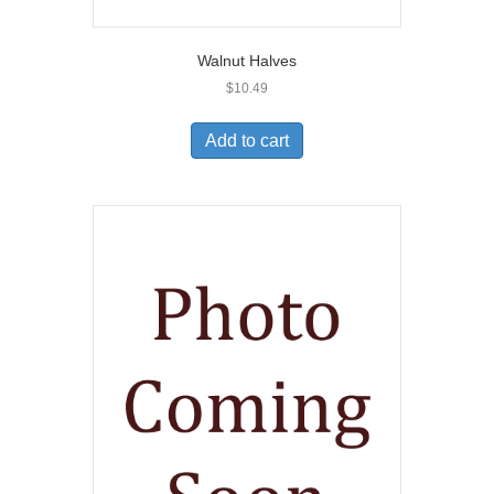
Walnut Halves
$
10.49
Add to cart