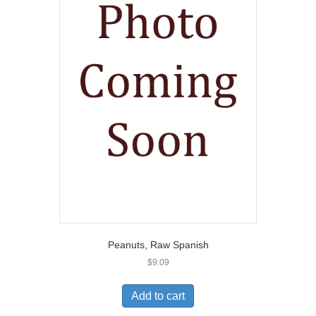
Peanuts, Raw Spanish
$
9.09
Add to cart