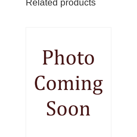
Related products