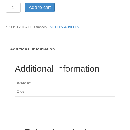
Poppy
Add to cart
Seed
quantity
SKU:
1716-1
Category:
SEEDS & NUTS
Additional information
Additional information
Weight
1 oz