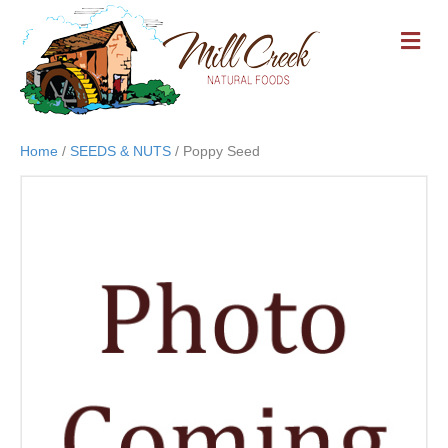
M
E
N
U
Home
/
SEEDS & NUTS
/ Poppy Seed