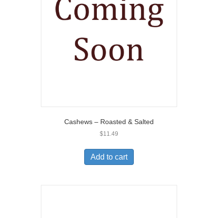
Cashews – Roasted & Salted
$
11.49
Add to cart