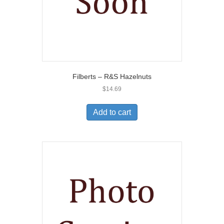
Filberts – R&S Hazelnuts
$
14.69
Add to cart