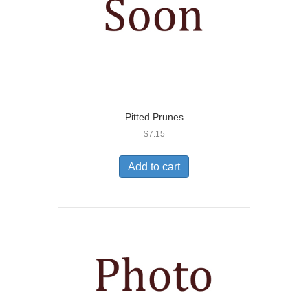
Pitted Prunes
$
7.15
Add to cart