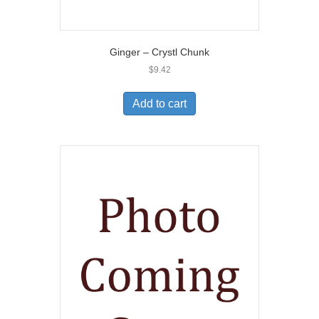
Ginger – Crystl Chunk
$
9.42
Add to cart