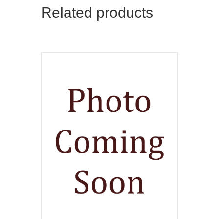
Related products