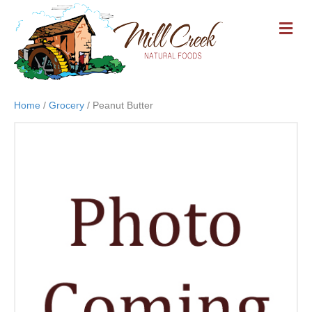
M
E
N
U
Home
/
Grocery
/ Peanut Butter