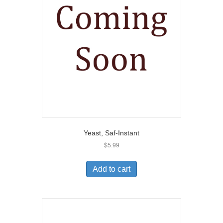
Yeast, Saf-Instant
$
5.99
Add to cart