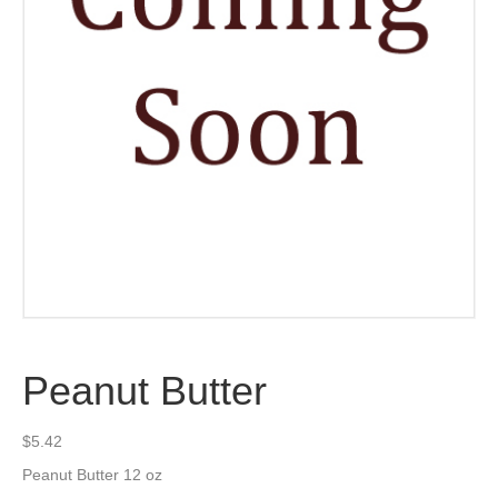
Peanut Butter
$
5.42
Peanut Butter 12 oz