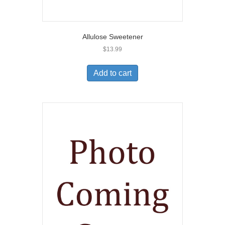
Allulose Sweetener
$
13.99
Add to cart