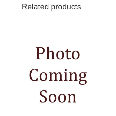
Related products