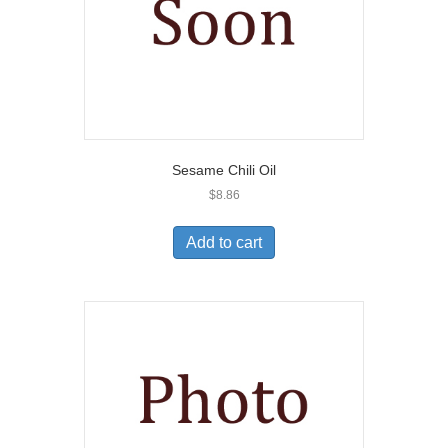
Sesame Chili Oil
$
8.86
Add to cart