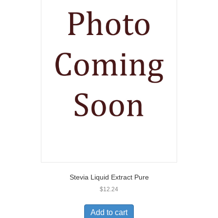
Stevia Liquid Extract Pure
$
12.24
Add to cart