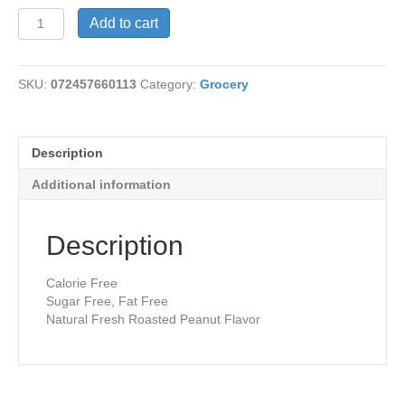
Peanut
Add to cart
Butter
quantity
SKU:
072457660113
Category:
Grocery
Description
Additional information
Description
Calorie Free
Sugar Free, Fat Free
Natural Fresh Roasted Peanut Flavor