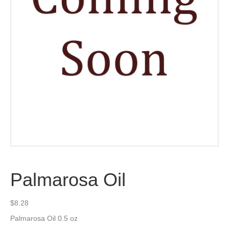
Palmarosa Oil
$
8.28
Palmarosa Oil 0.5 oz