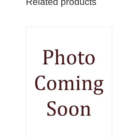
Related products