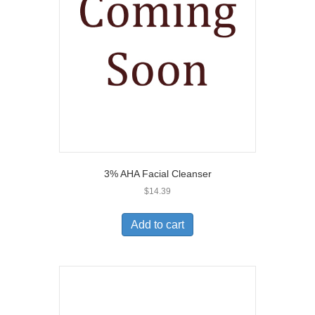
3% AHA Facial Cleanser
$
14.39
Add to cart