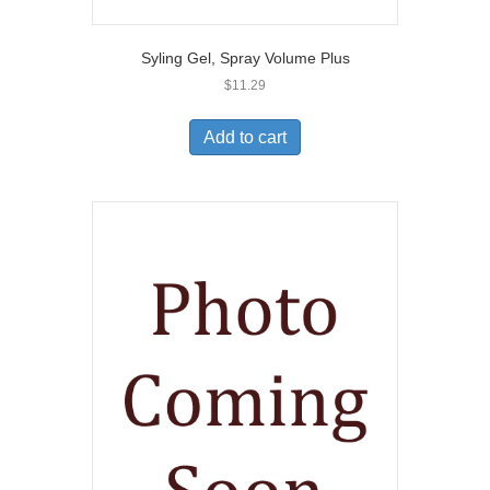
Syling Gel, Spray Volume Plus
$
11.29
Add to cart