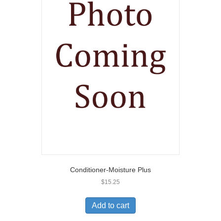
Conditioner-Moisture Plus
$
15.25
Add to cart