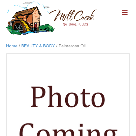
M
E
N
U
Home
/
BEAUTY & BODY
/ Palmarosa Oil