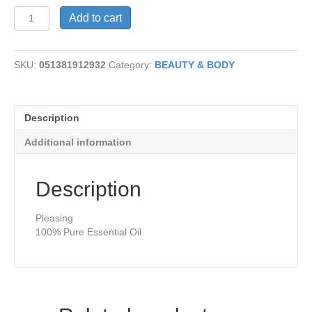
Palmarosa
Add to cart
Oil
quantity
SKU:
051381912932
Category:
BEAUTY & BODY
Description
Additional information
Description
Pleasing
100% Pure Essential Oil