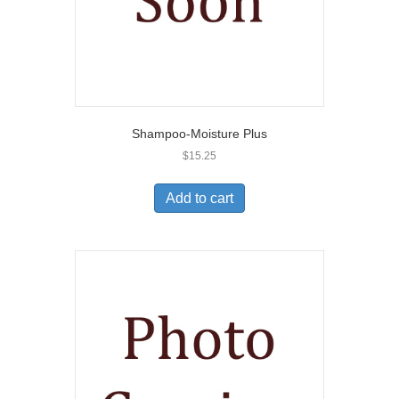
Shampoo-Moisture Plus
$
15.25
Add to cart