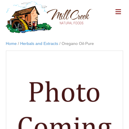
M
E
N
U
Home
/
Herbals and Extracts
/ Oregano Oil-Pure