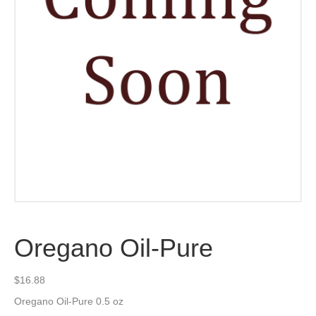
Oregano Oil-Pure
$
16.88
Oregano Oil-Pure 0.5 oz