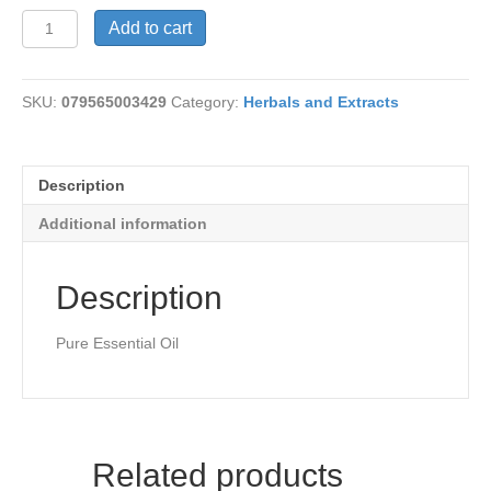
Oregano
Add to cart
Oil-
Pure
quantity
SKU:
079565003429
Category:
Herbals and Extracts
Description
Additional information
Description
Pure Essential Oil
Related products