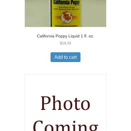
California Poppy Liquid 1 fl. oz.
$
18.29
Add to cart