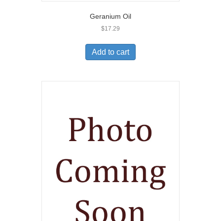
Geranium Oil
$
17.29
Add to cart