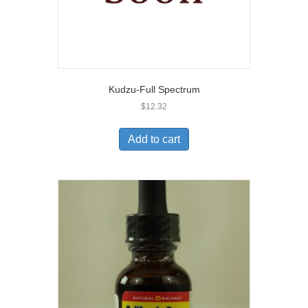
Kudzu-Full Spectrum
$
12.32
Add to cart