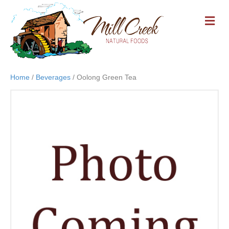
M
E
N
U
Home
/
Beverages
/ Oolong Green Tea