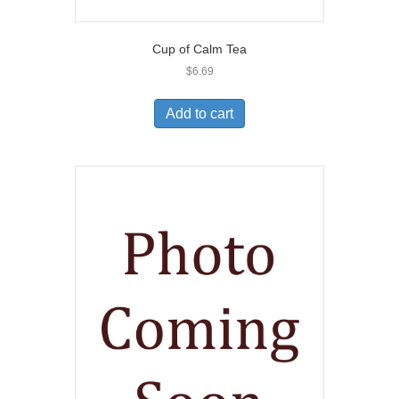
Cup of Calm Tea
$
6.69
Add to cart