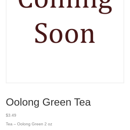
Oolong Green Tea
$
3.49
Tea – Oolong Green 2 oz