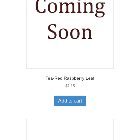
Tea-Red Raspberry Leaf
$
7.15
Add to cart