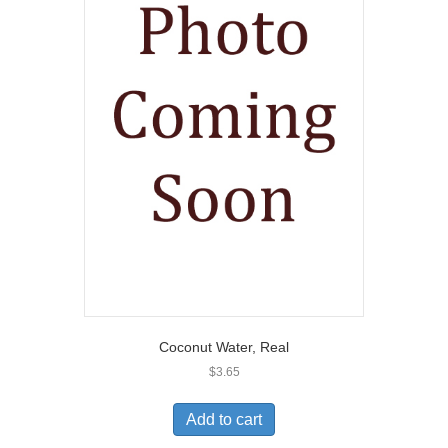
Coconut Water, Real
$
3.65
Add to cart