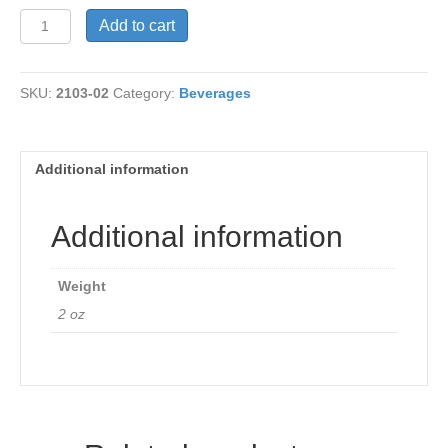
Oolong
Add to cart
Green
Tea
quantity
SKU:
2103-02
Category:
Beverages
Additional information
Additional information
Weight
2 oz