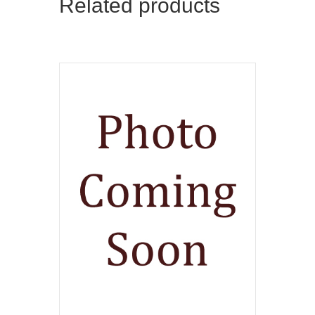
Related products