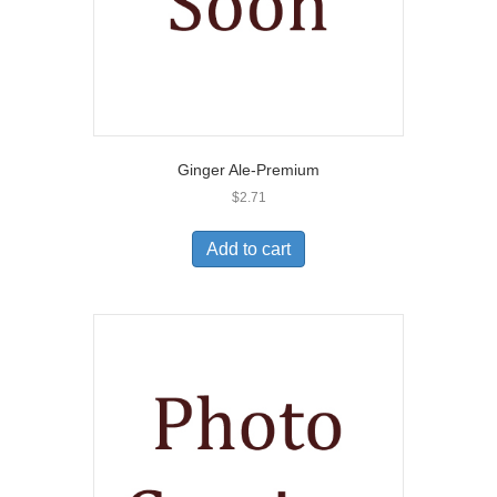
Ginger Ale-Premium
$
2.71
Add to cart