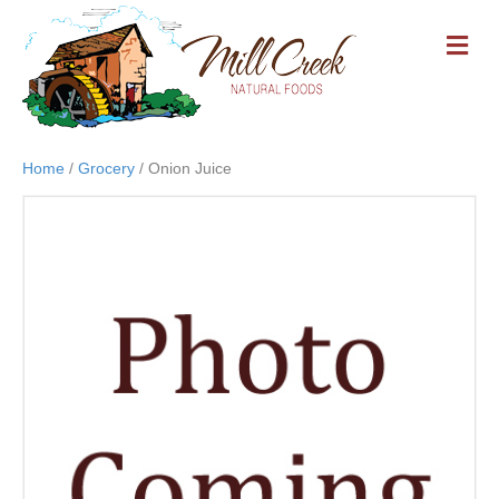
M
E
N
U
Home
/
Grocery
/ Onion Juice