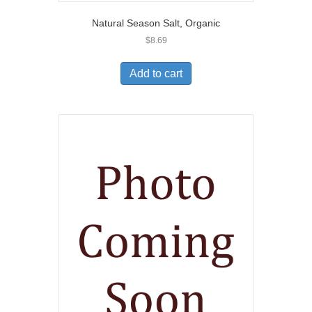
Natural Season Salt, Organic
$
8.69
Add to cart