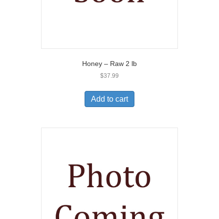
Honey – Raw 2 lb
$
37.99
Add to cart