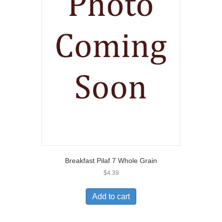
Breakfast Pilaf 7 Whole Grain
$
4.39
Add to cart