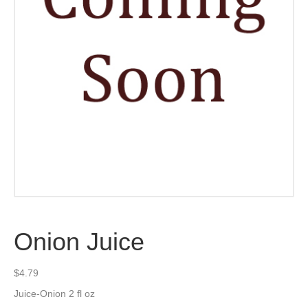
Onion Juice
$
4.79
Juice-Onion 2 fl oz