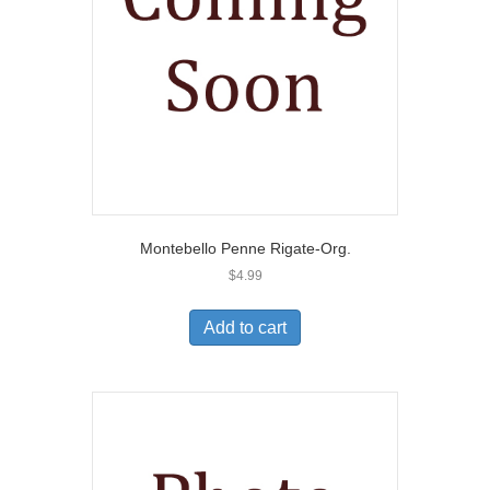
Montebello Penne Rigate-Org.
$
4.99
Add to cart