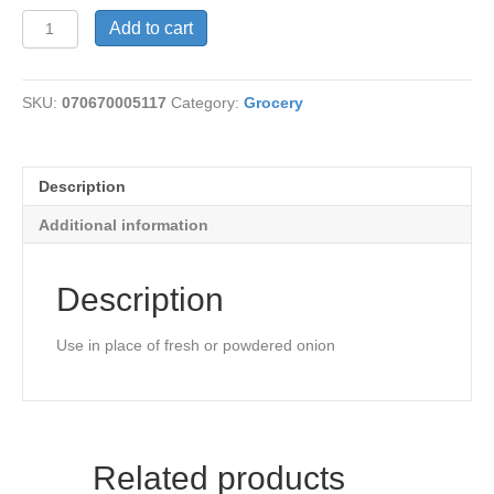
Onion
Add to cart
Juice
quantity
SKU:
070670005117
Category:
Grocery
Description
Additional information
Description
Use in place of fresh or powdered onion
Related products