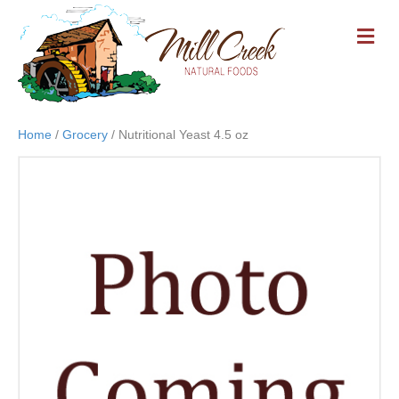
M
E
N
U
Home
/
Grocery
/ Nutritional Yeast 4.5 oz