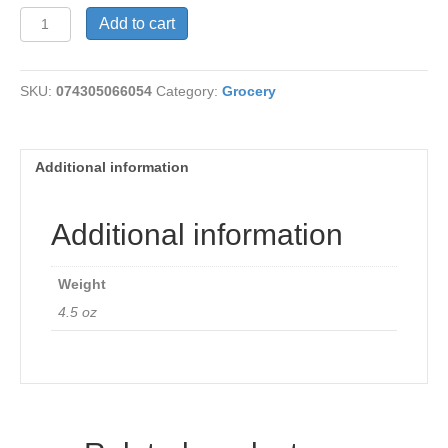
Nutritional
Add to cart
Yeast
4.5
oz
SKU:
074305066054
Category:
Grocery
quantity
Additional information
Additional information
Weight
4.5 oz