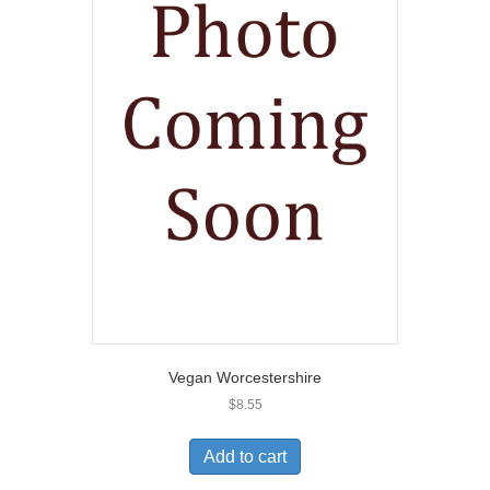
Vegan Worcestershire
$
8.55
Add to cart