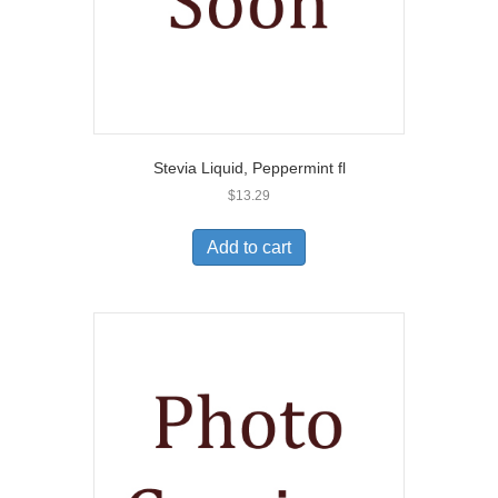
Stevia Liquid, Peppermint fl
$
13.29
Add to cart