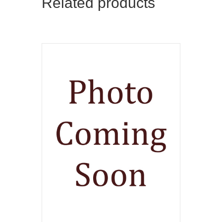
Related products