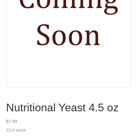
Nutritional Yeast 4.5 oz
$
7.99
13 in stock