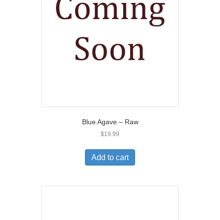
Blue Agave – Raw
$
19.99
Add to cart