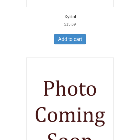
Xylitol
$
15.69
Add to cart