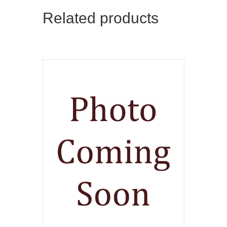
Related products