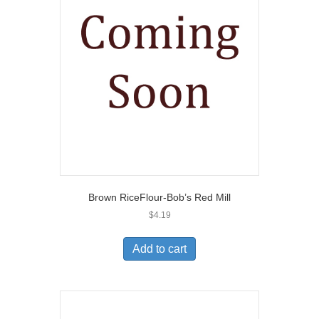
Brown RiceFlour-Bob’s Red Mill
$
4.19
Add to cart