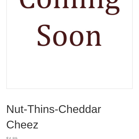
Nut-Thins-Cheddar
Cheez
$
4.89