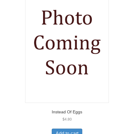
Instead Of Eggs
$
4.80
Add to cart