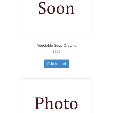
Vegetable Soup-Organic
$
4.37
Add to cart