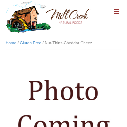
M
E
N
U
Home
/
Gluten Free
/ Nut-Thins-Cheddar Cheez