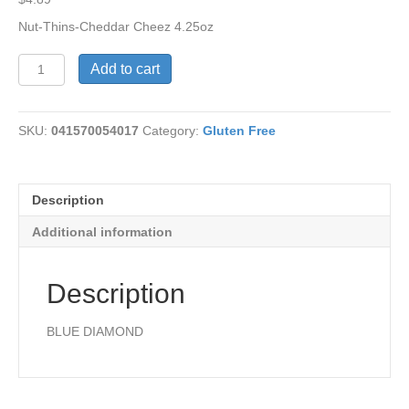
Nut-Thins-Cheddar Cheez 4.25oz
Nut-
Add to cart
Thins-
Cheddar
Cheez
SKU:
041570054017
Category:
Gluten Free
quantity
Description
Additional information
Description
BLUE DIAMOND