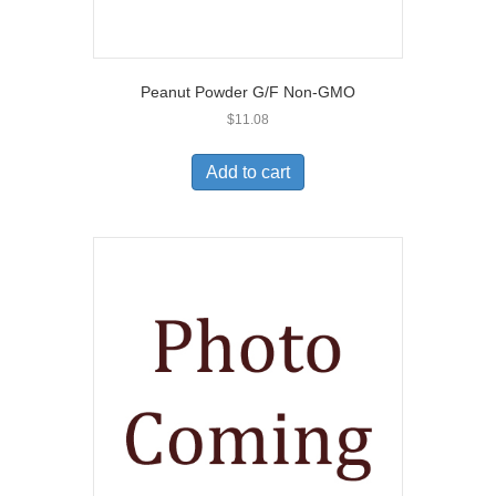
Peanut Powder G/F Non-GMO
$
11.08
Add to cart