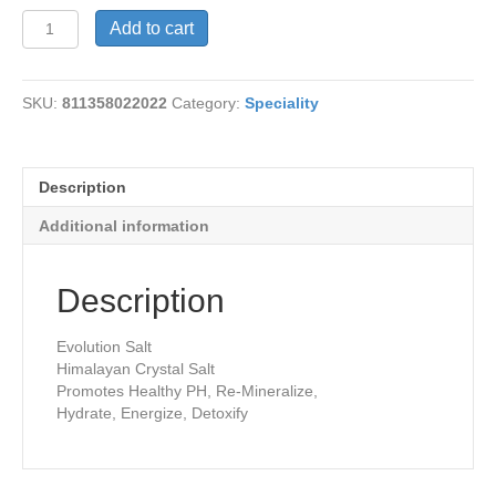
Nightlight-
Add to cart
Rectangle
quantity
SKU:
811358022022
Category:
Speciality
Description
Additional information
Description
Evolution Salt
Himalayan Crystal Salt
Promotes Healthy PH, Re-Mineralize,
Hydrate, Energize, Detoxify