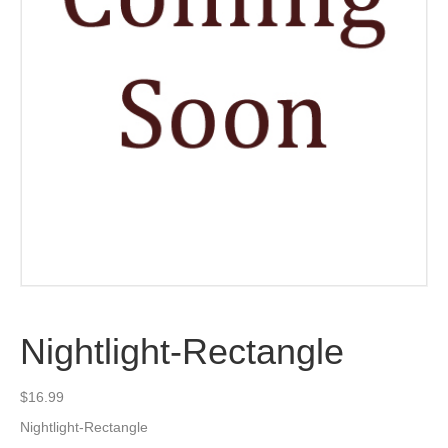
Nightlight-Rectangle
$
16.99
Nightlight-Rectangle