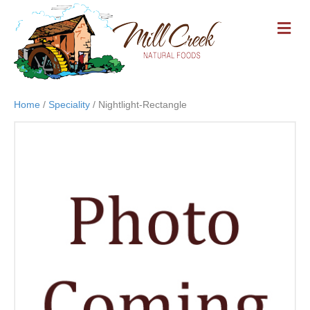
M
E
N
U
Home
/
Speciality
/ Nightlight-Rectangle