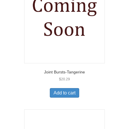
Joint Bursts-Tangerine
$
20.29
Add to cart