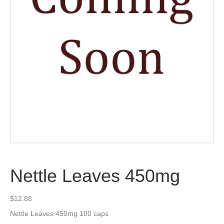
Nettle Leaves 450mg
$
12.88
Nettle Leaves 450mg 100 caps