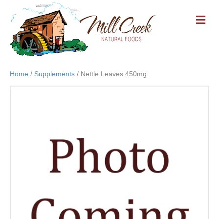
M
E
N
U
Home
/
Supplements
/ Nettle Leaves 450mg