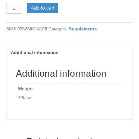
Nettle
Add to cart
Leaves
450mg
quantity
SKU:
076280014105
Category:
Supplements
Additional information
Additional information
Weight
100 oz