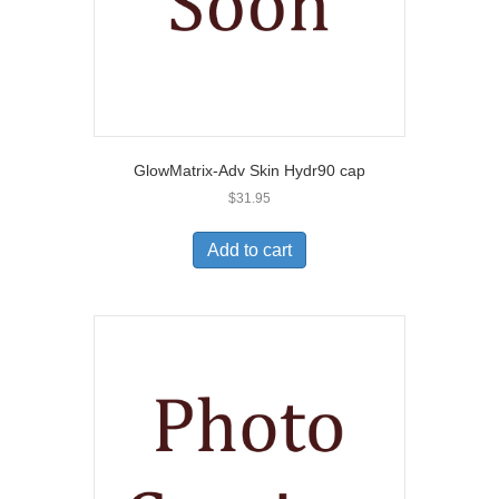
GlowMatrix-Adv Skin Hydr90 cap
$
31.95
Add to cart