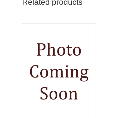
Related products