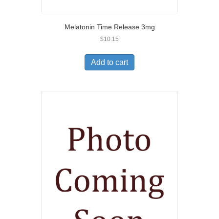
Melatonin Time Release 3mg
$
10.15
Add to cart