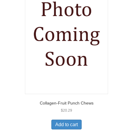
Collagen-Fruit Punch Chews
$
20.29
Add to cart