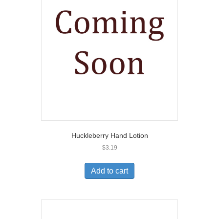
Huckleberry Hand Lotion
$
3.19
Add to cart