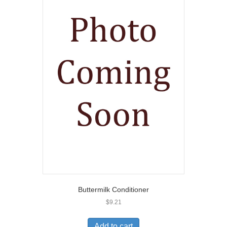
Buttermilk Conditioner
$
9.21
Add to cart