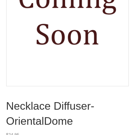
Necklace Diffuser-
OrientalDome
$
24.95