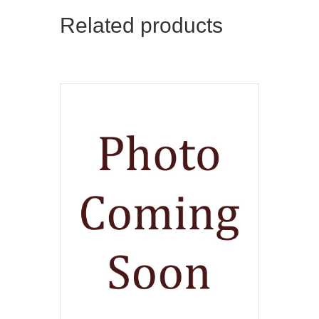
Related products