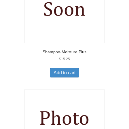
Shampoo-Moisture Plus
$
15.25
Add to cart