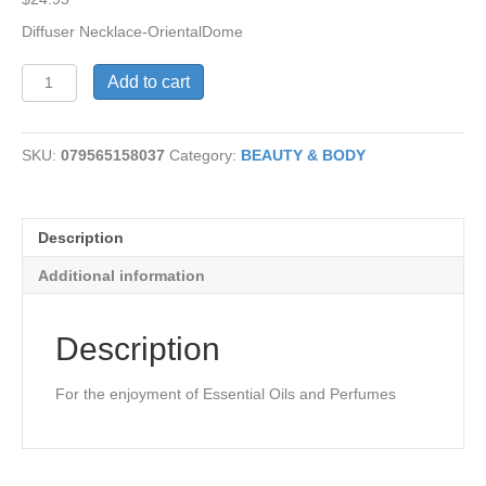
Diffuser Necklace-OrientalDome
Necklace
Add to cart
Diffuser-
OrientalDome
quantity
SKU:
079565158037
Category:
BEAUTY & BODY
Description
Additional information
Description
For the enjoyment of Essential Oils and Perfumes