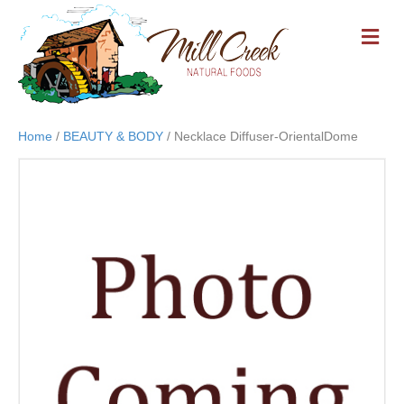
M
E
N
U
Home
/
BEAUTY & BODY
/ Necklace Diffuser-OrientalDome