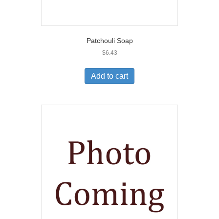
Patchouli Soap
$
6.43
Add to cart