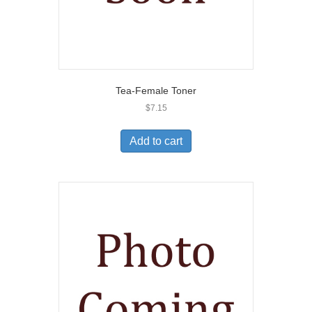
Tea-Female Toner
$
7.15
Add to cart