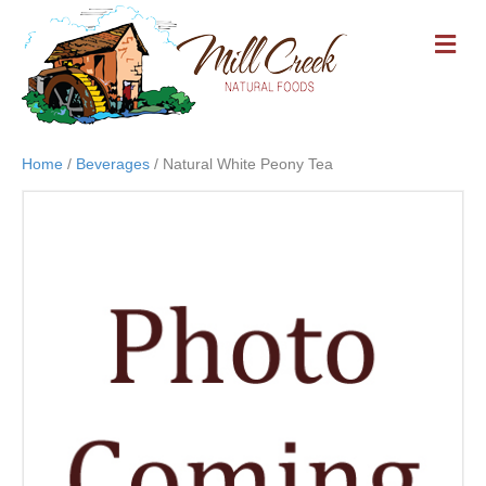
M
E
N
U
Home
/
Beverages
/ Natural White Peony Tea