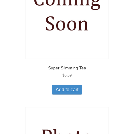
Super Slimming Tea
$
5.69
Add to cart