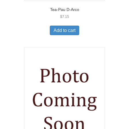
Tea-Pau D-Arco
$
7.15
Add to cart