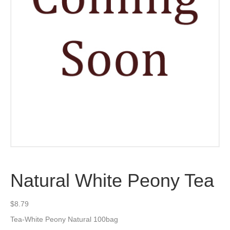
Natural White Peony Tea
$
8.79
Tea-White Peony Natural 100bag