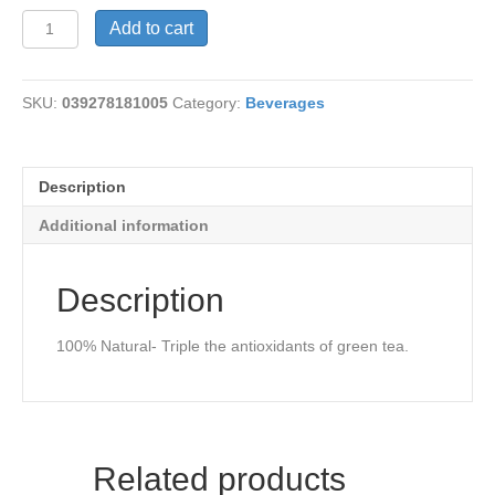
Natural
Add to cart
White
Peony
Tea
SKU:
039278181005
Category:
Beverages
quantity
Description
Additional information
Description
100% Natural- Triple the antioxidants of green tea.
Related products