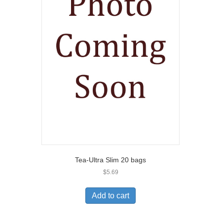
Tea-Ultra Slim 20 bags
$
5.69
Add to cart