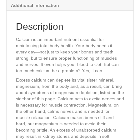
quantity
Additional information
Description
Calcium is an important nutrient essential for
maintaining total body health. Your body needs it
every day—not just to keep your bones and teeth
strong, but to ensure proper functioning of muscles
and nerves. It even helps your blood to clot. But can
too much calcium be a problem? Yes, it can.
Excess calcium can deplete its vital sister mineral,
magnesium, from the body and, as a result, can bring
about symptoms of magnesium depletion, listed on the
sidebar of this page. Calcium acts to excite nerves and
is necessary for muscle contraction. Magnesium, on
the other hand, calms nerves and is needed for
muscle relaxation. Calcium makes bones stiff and
hard, but magnesium is needed to avoid their
becoming brittle. An excess of unabsorbed calcium
may result in kidney stones and deposits in soft