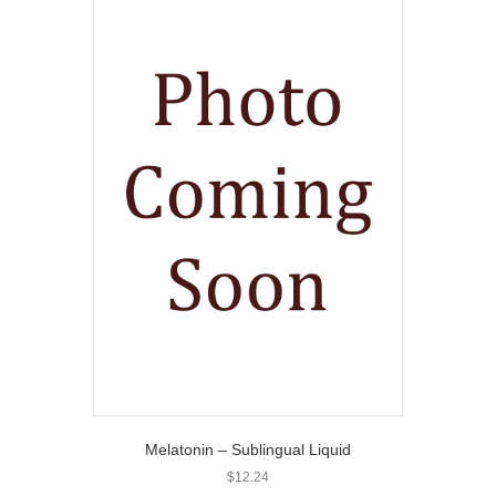
Melatonin – Sublingual Liquid
$
12.24