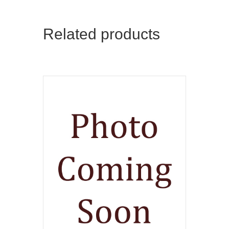
Related products