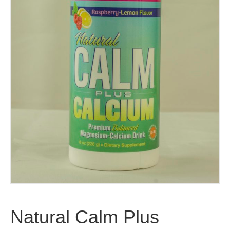
Natural Calm Plus