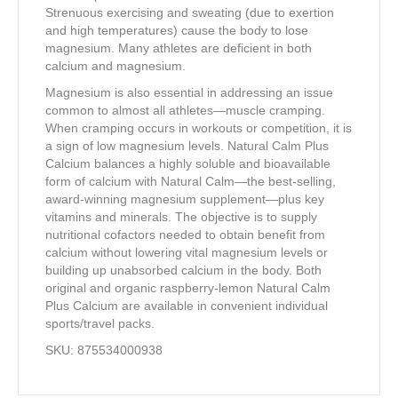
Strenuous exercising and sweating (due to exertion
and high temperatures) cause the body to lose
magnesium. Many athletes are deficient in both
calcium and magnesium.
Magnesium is also essential in addressing an issue
common to almost all athletes—muscle cramping.
When cramping occurs in workouts or competition, it is
a sign of low magnesium levels. Natural Calm Plus
Calcium balances a highly soluble and bioavailable
form of calcium with Natural Calm—the best-selling,
award-winning magnesium supplement—plus key
vitamins and minerals. The objective is to supply
nutritional cofactors needed to obtain benefit from
calcium without lowering vital magnesium levels or
building up unabsorbed calcium in the body. Both
original and organic raspberry-lemon Natural Calm
Plus Calcium are available in convenient individual
sports/travel packs.
SKU: 875534000938