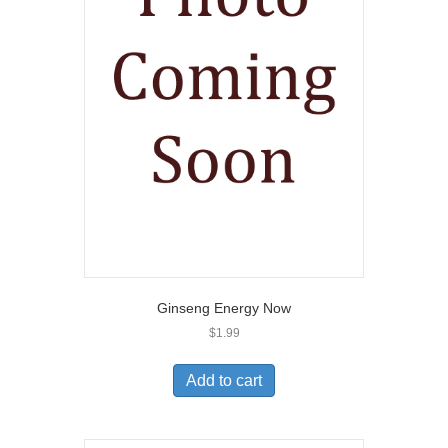
Ginseng Energy Now
$
1.99
Add to cart