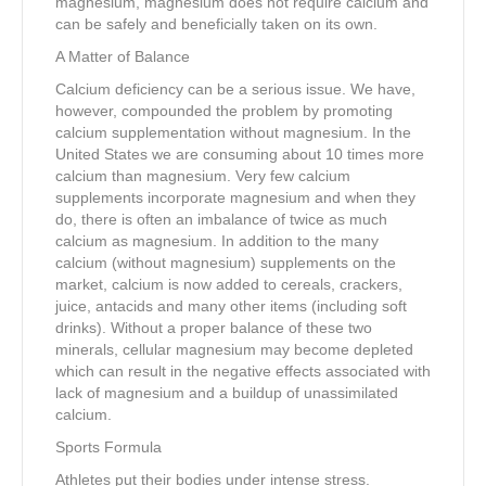
magnesium, magnesium does not require calcium and
can be safely and beneficially taken on its own.
A Matter of Balance
Calcium deficiency can be a serious issue. We have,
however, compounded the problem by promoting
calcium supplementation without magnesium. In the
United States we are consuming about 10 times more
calcium than magnesium. Very few calcium
supplements incorporate magnesium and when they
do, there is often an imbalance of twice as much
calcium as magnesium. In addition to the many
calcium (without magnesium) supplements on the
market, calcium is now added to cereals, crackers,
juice, antacids and many other items (including soft
drinks). Without a proper balance of these two
minerals, cellular magnesium may become depleted
which can result in the negative effects associated with
lack of magnesium and a buildup of unassimilated
calcium.
Sports Formula
Athletes put their bodies under intense stress.