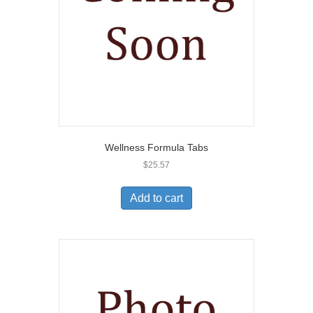
Wellness Formula Tabs
$
25.57
Add to cart