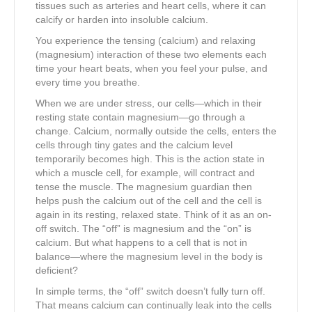
tissues such as arteries and heart cells, where it can
calcify or harden into insoluble calcium.
You experience the tensing (calcium) and relaxing
(magnesium) interaction of these two elements each
time your heart beats, when you feel your pulse, and
every time you breathe.
When we are under stress, our cells—which in their
resting state contain magnesium—go through a
change. Calcium, normally outside the cells, enters the
cells through tiny gates and the calcium level
temporarily becomes high. This is the action state in
which a muscle cell, for example, will contract and
tense the muscle. The magnesium guardian then
helps push the calcium out of the cell and the cell is
again in its resting, relaxed state. Think of it as an on-
off switch. The “off” is magnesium and the “on” is
calcium. But what happens to a cell that is not in
balance—where the magnesium level in the body is
deficient?
In simple terms, the “off” switch doesn’t fully turn off.
That means calcium can continually leak into the cells