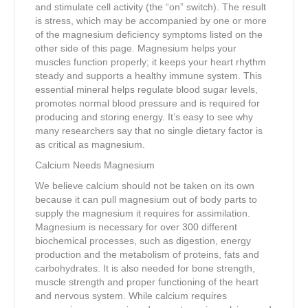
and stimulate cell activity (the “on” switch). The result
is stress, which may be accompanied by one or more
of the magnesium deficiency symptoms listed on the
other side of this page. Magnesium helps your
muscles function properly; it keeps your heart rhythm
steady and supports a healthy immune system. This
essential mineral helps regulate blood sugar levels,
promotes normal blood pressure and is required for
producing and storing energy. It’s easy to see why
many researchers say that no single dietary factor is
as critical as magnesium.
Calcium Needs Magnesium
We believe calcium should not be taken on its own
because it can pull magnesium out of body parts to
supply the magnesium it requires for assimilation.
Magnesium is necessary for over 300 different
biochemical processes, such as digestion, energy
production and the metabolism of proteins, fats and
carbohydrates. It is also needed for bone strength,
muscle strength and proper functioning of the heart
and nervous system. While calcium requires