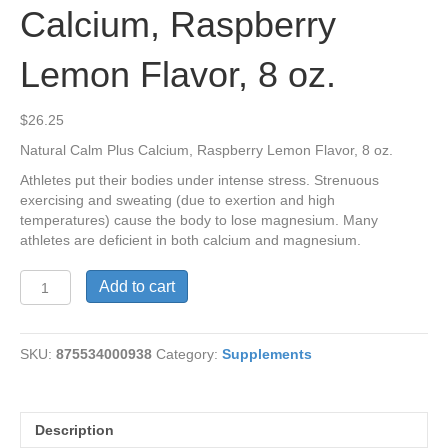
Calcium, Raspberry
Lemon Flavor, 8 oz.
$
26.25
Natural Calm Plus Calcium, Raspberry Lemon Flavor, 8 oz.
Athletes put their bodies under intense stress. Strenuous
exercising and sweating (due to exertion and high
temperatures) cause the body to lose magnesium. Many
athletes are deficient in both calcium and magnesium.
Natural
Add to cart
Calm
Plus
Calcium,
SKU:
875534000938
Category:
Supplements
Raspberry
Lemon
Flavor,
8
Description
oz.