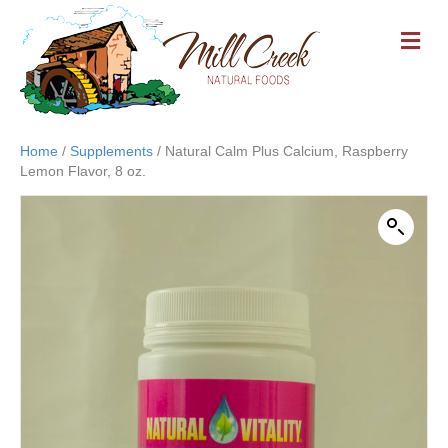
M
E
N
U
Home
/
Supplements
/ Natural Calm Plus Calcium, Raspberry
Lemon Flavor, 8 oz.