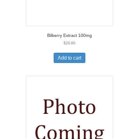
Bilberry Extract 100mg
$
26.80
Add to cart