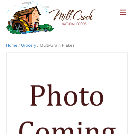
M
E
N
U
Home
/
Grocery
/ Multi-Grain Flakes