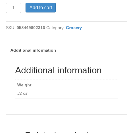
Multi-
Add to cart
Grain
Flakes
quantity
SKU:
058449602316
Category:
Grocery
Additional information
Additional information
Weight
32 oz