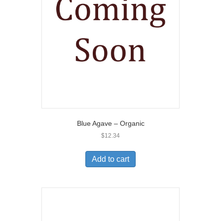
Blue Agave – Organic
$
12.34
Add to cart