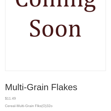
Multi-Grain Flakes
$
11.49
Cereal-Multi-Grain Flks(O)32o