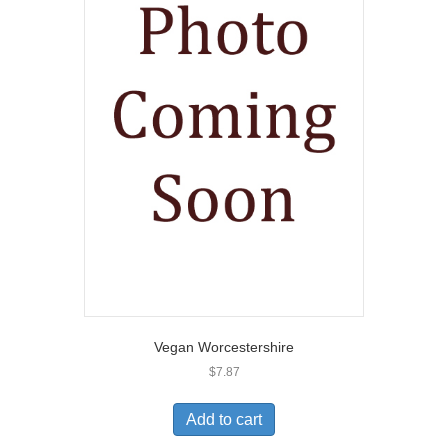
Vegan Worcestershire
$
7.87
Add to cart