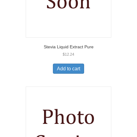
Stevia Liquid Extract Pure
$
12.24
Add to cart