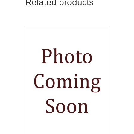
Related products