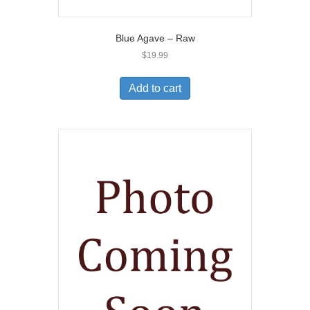
Blue Agave – Raw
$
19.99
Add to cart