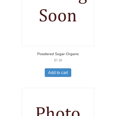
Powdered Sugar-Organic
$
7.38
Add to cart