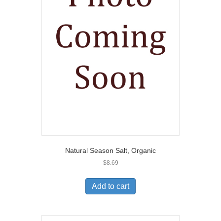
Natural Season Salt, Organic
$
8.69
Add to cart