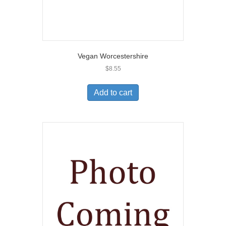
Vegan Worcestershire
$
8.55
Add to cart