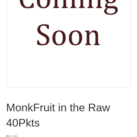
MonkFruit in the Raw
40Pkts
$
5.58