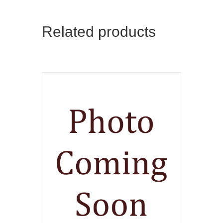
Related products