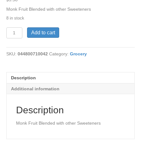
Monk Fruit Blended with other Sweeteners
8 in stock
MonkFruit
Add to cart
in
the
Raw
SKU:
044800710042
Category:
Grocery
40Pkts
quantity
Description
Additional information
Description
Monk Fruit Blended with other Sweeteners