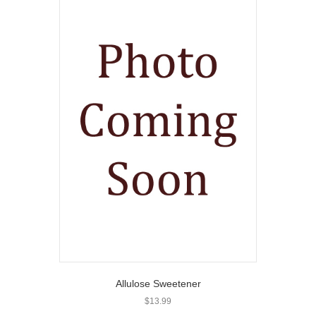
Allulose Sweetener
$
13.99