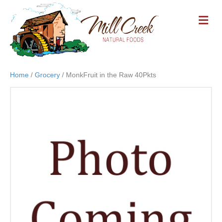
M
E
N
U
Home
/
Grocery
/ MonkFruit in the Raw 40Pkts