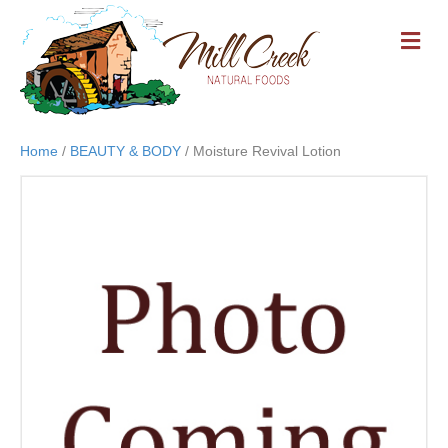
M
E
N
U
Home
/
BEAUTY & BODY
/ Moisture Revival Lotion