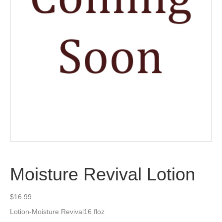
Moisture Revival Lotion
$
16.99
Lotion-Moisture Revival16 floz