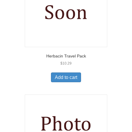
Herbacin Travel Pack
$
10.29
Add to cart