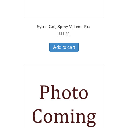
Syling Gel, Spray Volume Plus
$
11.29
Add to cart