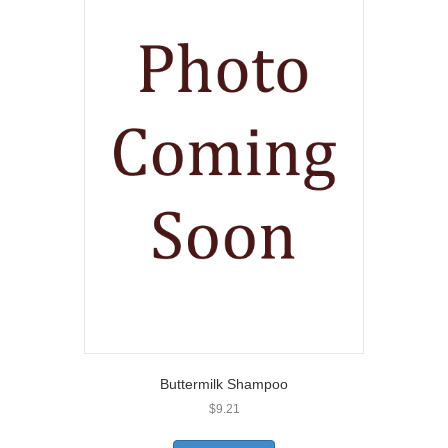
Buttermilk Shampoo
$
9.21