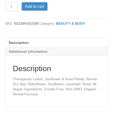
Moisture
Add to cart
Revival
Lotion
quantity
SKU:
021204161038
Category:
BEAUTY & BODY
Description
Additional information
Description
Therapeutic Lotion, Sunflower & Rose Petals, Revive
Dry Skin, Elderflower, Sunflower, Lavender, Rose. All
Vegan Ingredients, Cruelty Free, Non GMO, Organic
Herbal Formula