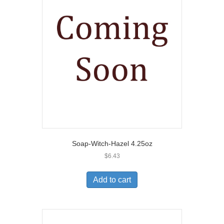
Soap-Witch-Hazel 4.25oz
$
6.43
Add to cart