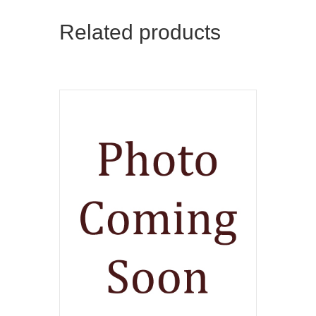
Related products