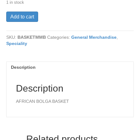
1 in stock
MINI
Add to cart
MARKET
BASKET
quantity
SKU:
BASKETMMB
Categories:
General Merchandise
,
Speciality
Description
Description
AFRICAN BOLGA BASKET
Related products