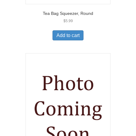
Tea Bag Squeezer, Round
$
5.99
Add to cart