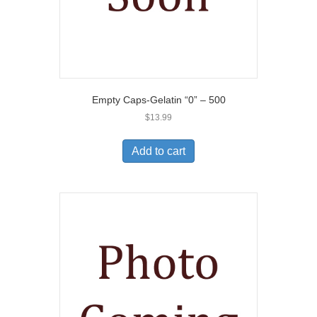
Empty Caps-Gelatin “0” – 500
$
13.99
Add to cart