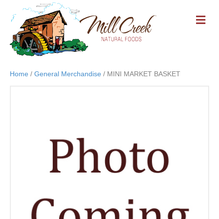
M
E
N
U
Home
/
General Merchandise
/ MINI MARKET BASKET