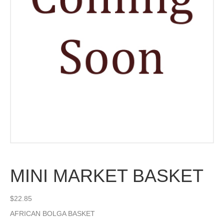
MINI MARKET BASKET
$
22.85
AFRICAN BOLGA BASKET