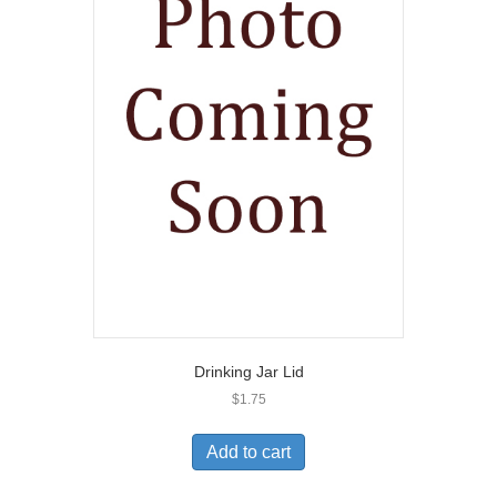
Drinking Jar Lid
$
1.75
Add to cart