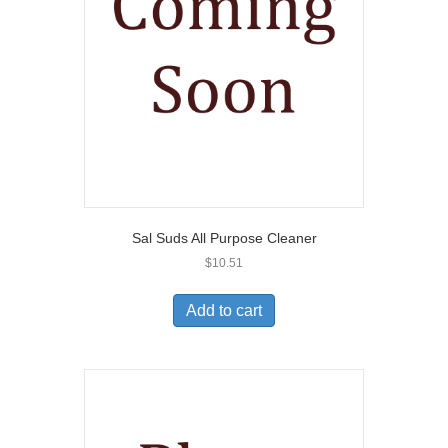
Sal Suds All Purpose Cleaner
$
10.51
Add to cart