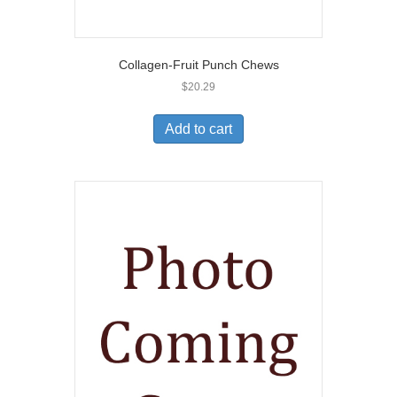
Collagen-Fruit Punch Chews
$
20.29
Add to cart