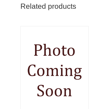
Related products