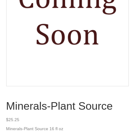
Minerals-Plant Source
$
25.25
Minerals-Plant Source 16 fl oz