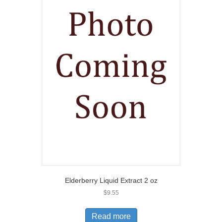
Elderberry Liquid Extract 2 oz
$
9.55
Read more