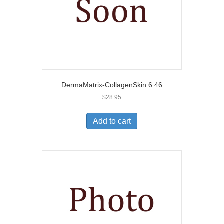
DermaMatrix-CollagenSkin 6.46
$
28.95
Add to cart