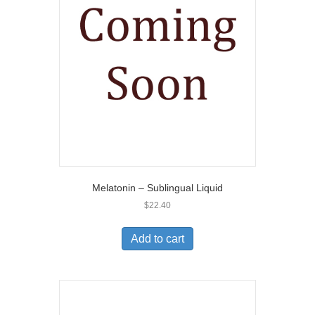
Melatonin – Sublingual Liquid
$
22.40
Add to cart