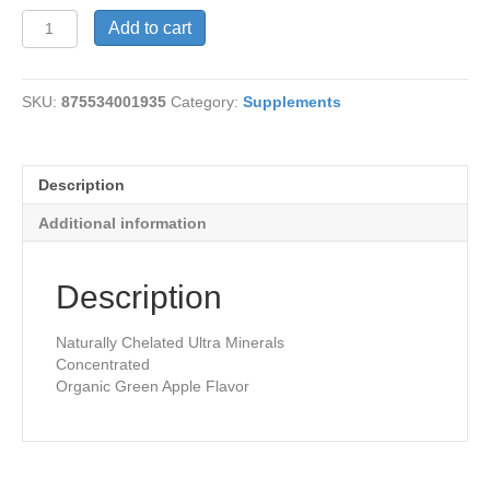
Minerals-
Add to cart
Plant
Source
quantity
SKU:
875534001935
Category:
Supplements
Description
Additional information
Description
Naturally Chelated Ultra Minerals
Concentrated
Organic Green Apple Flavor