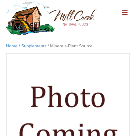
M
E
N
U
Home
/
Supplements
/ Minerals-Plant Source