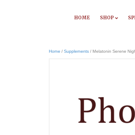
HOME
SHOP
SP
Home
/
Supplements
/ Melatonin Serene Nig