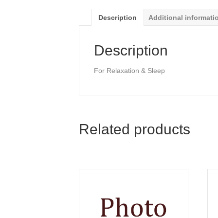
Description
Additional informati
Description
For Relaxation & Sleep
Related products