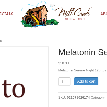
ECIALS
AB
ht
Melatonin S
$
18.99
Melatonin Serene Night 120 tbs
Melatonin
Add to cart
Serene
Night
quantity
SKU:
021078026174
Category: