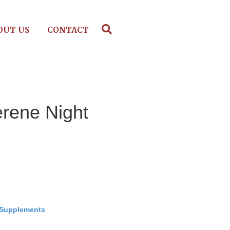
OUT US
CONTACT
erene Night
Supplements