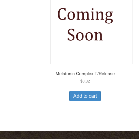
Melatonin Complex T/Release
$
8.82
Add to cart