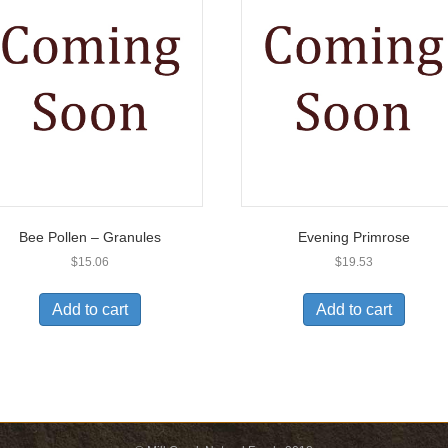
Bee Pollen – Granules
Evening Primrose
$
15.06
$
19.53
Add to cart
Add to cart