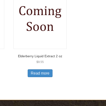
Elderberry Liquid Extract 2 oz
$
9.55
Read more