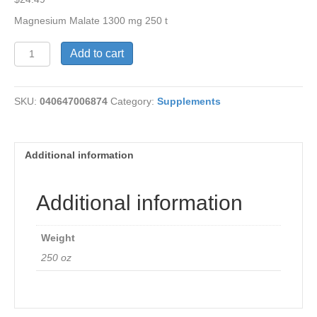
Magnesium Malate 1300 mg 250 t
Magnesium
Add to cart
Malate
1300
mg
SKU:
040647006874
Category:
Supplements
quantity
Additional information
Additional information
Weight
250 oz