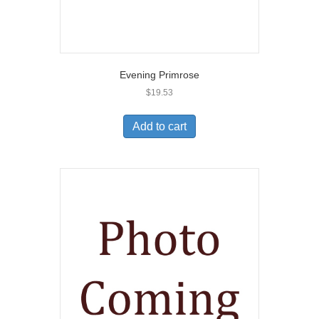
Evening Primrose
$
19.53
Add to cart