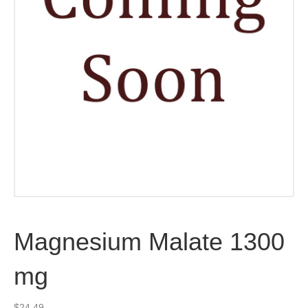
Magnesium Malate 1300
mg
$
24.49