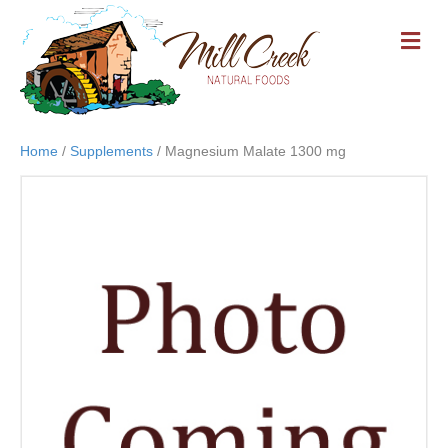
M
E
N
U
Home
/
Supplements
/ Magnesium Malate 1300 mg