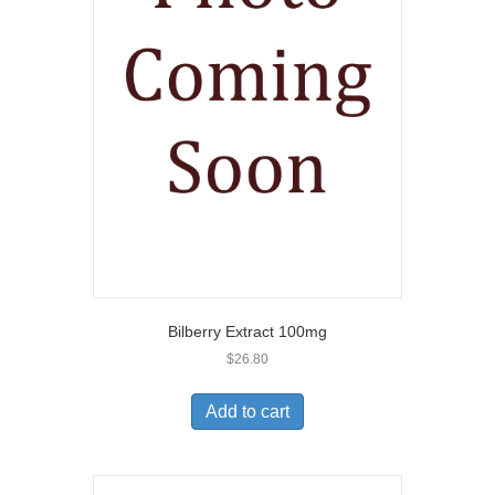
Bilberry Extract 100mg
$
26.80
Add to cart