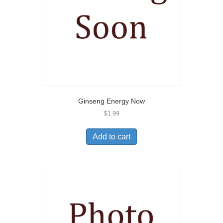
Ginseng Energy Now
$
1.99
Add to cart