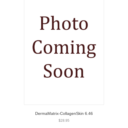
DermaMatrix-CollagenSkin 6.46
$
28.95