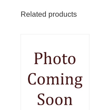
Related products