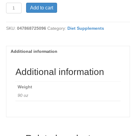
LycheeMax
Add to cart
quantity
SKU:
047868725096
Category:
Diet Supplements
Additional information
Additional information
Weight
90 oz