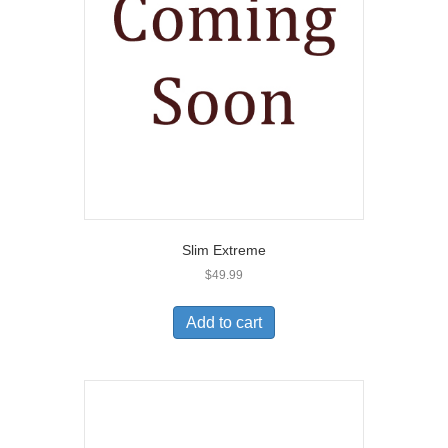
Slim Extreme
$
49.99
Add to cart