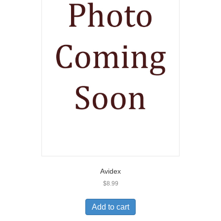
Avidex
$
8.99
Add to cart