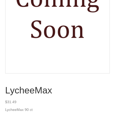
LycheeMax
$
31.49
LycheeMax 90 ct