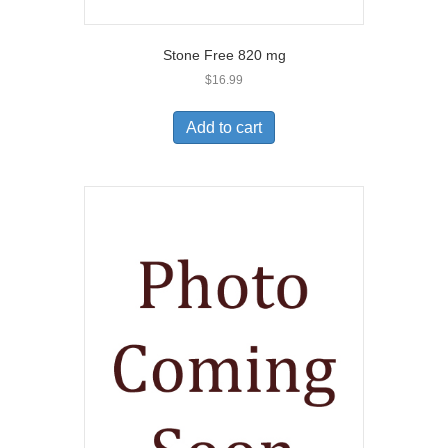
Stone Free 820 mg
$
16.99
Add to cart