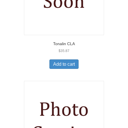
Tonalin CLA
$
35.87
Add to cart