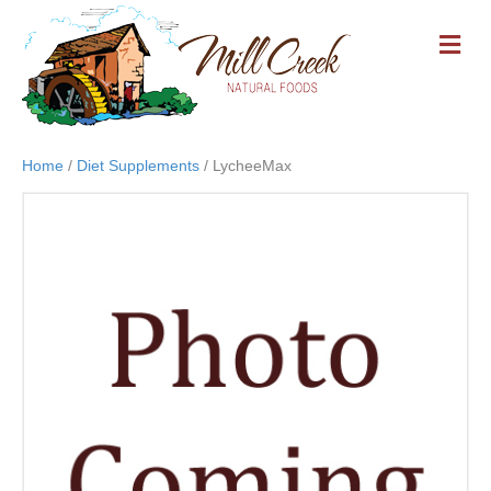
M
E
N
U
Home
/
Diet Supplements
/ LycheeMax