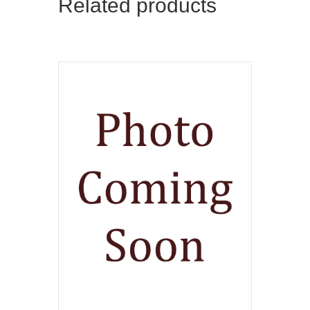
Related products