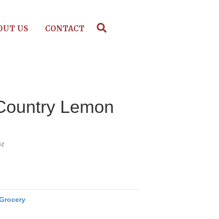
OUT US
CONTACT
Country Lemon
oz
Grocery