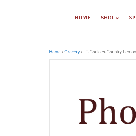
HOME
SHOP
SP
Home
/
Grocery
/ LT-Cookies-Country Lemo