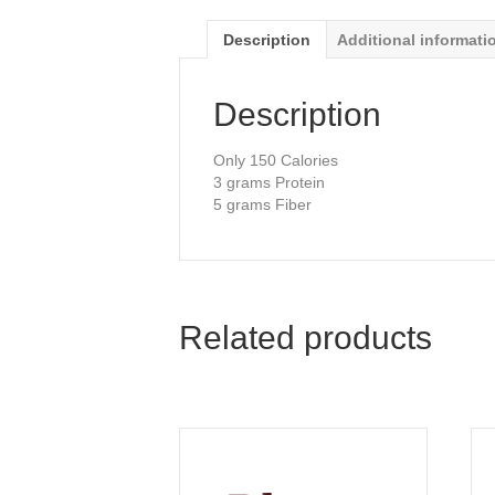
Description
Additional informati
Description
Only 150 Calories
3 grams Protein
5 grams Fiber
Related products