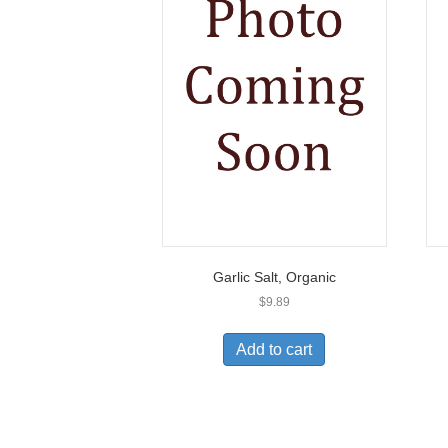
Garlic Salt, Organic
$
9.89
Add to cart