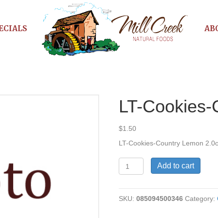
ECIALS
AB
n
LT-Cookies-
$
1.50
LT-Cookies-Country Lemon 2.0
LT-
Add to cart
Cookies-
Country
Lemon
SKU:
085094500346
Category:
quantity