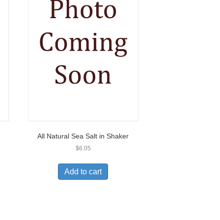
All Natural Sea Salt in Shaker
$
6.05
Add to cart