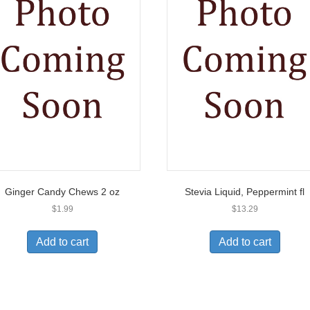
Ginger Candy Chews 2 oz
Stevia Liquid, Peppermint fl
$
1.99
$
13.29
Add to cart
Add to cart