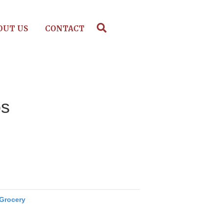
OUT US
CONTACT
os
Grocery