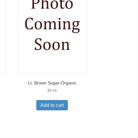
Lt. Brown Sugar-Organic
$
8.66
Add to cart