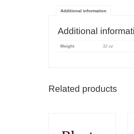
Additional information
Additional informat
Weight
32 oz
Related products