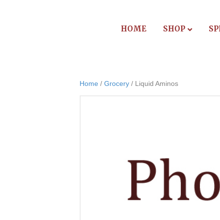
HOME
SHOP
SP
Home
/
Grocery
/ Liquid Aminos