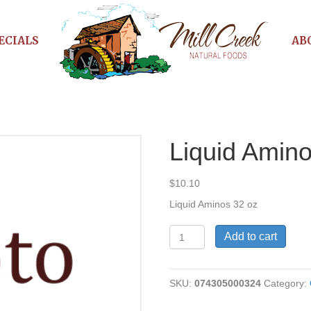
ECIALS
AB
Liquid Amin
$
10.10
Liquid Aminos 32 oz
Liquid
Add to cart
Aminos
quantity
SKU:
074305000324
Category: