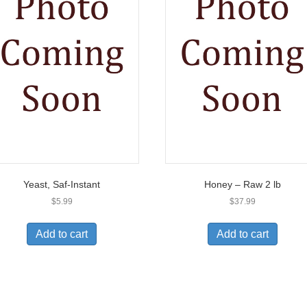
Yeast, Saf-Instant
Honey – Raw 2 lb
$
5.99
$
37.99
Add to cart
Add to cart