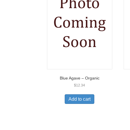
Blue Agave – Organic
$
12.34
Add to cart