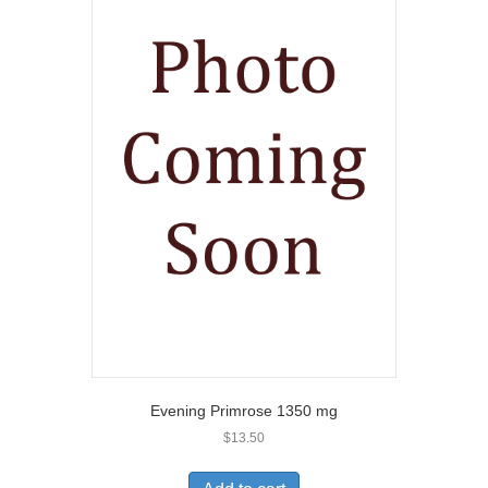
Evening Primrose 1350 mg
$
13.50