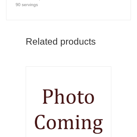
90 servings
Related products