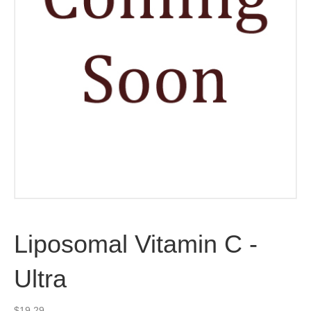
Liposomal Vitamin C -
Ultra
$
19.29