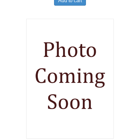
Add to cart