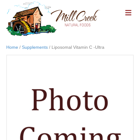
M
E
N
U
Home
/
Supplements
/ Liposomal Vitamin C -Ultra