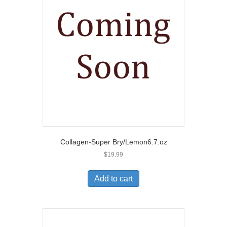
Collagen-Super Bry/Lemon6.7.oz
$
19.99
Add to cart