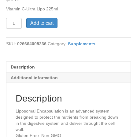
Vitamin C-Ultra Lipo 225ml
Liposomal
Add to cart
Vitamin
C
-
SKU:
026664005236
Category:
Supplements
Ultra
quantity
Description
Additional information
Description
Liposomal Encapsulation is an advanced system
designed to protect the nutrients from breaking down
in the digestvie system and deliver throught the cell
wall.
Gluten Free, Non-GMO