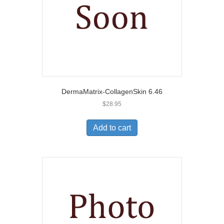
DermaMatrix-CollagenSkin 6.46
$
28.95
Add to cart