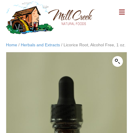
M
E
N
U
Home
/
Herbals and Extracts
/ Licorice Root, Alcohol Free, 1 oz.