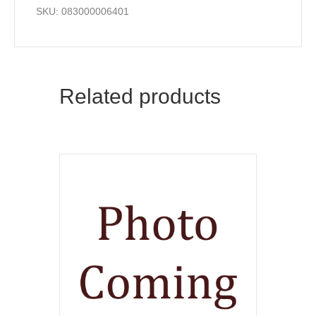
SKU: 083000006401
Related products