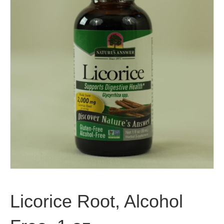
Licorice Root, Alcohol