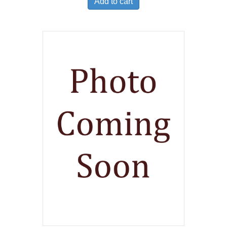
Add to cart