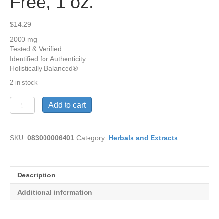
Free, 1 oz.
$
14.29
2000 mg
Tested & Verified
Identified for Authenticity
Holistically Balanced®
2 in stock
Licorice
Add to cart
Root,
Alcohol
Free,
SKU:
083000006401
Category:
Herbals and Extracts
1
oz.
quantity
Description
Additional information