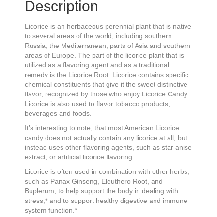
Description
Licorice is an herbaceous perennial plant that is native
to several areas of the world, including southern
Russia, the Mediterranean, parts of Asia and southern
areas of Europe. The part of the licorice plant that is
utilized as a flavoring agent and as a traditional
remedy is the Licorice Root. Licorice contains specific
chemical constituents that give it the sweet distinctive
flavor, recognized by those who enjoy Licorice Candy.
Licorice is also used to flavor tobacco products,
beverages and foods.
It’s interesting to note, that most American Licorice
candy does not actually contain any licorice at all, but
instead uses other flavoring agents, such as star anise
extract, or artificial licorice flavoring.
Licorice is often used in combination with other herbs,
such as Panax Ginseng, Eleuthero Root, and
Buplerum, to help support the body in dealing with
stress,* and to support healthy digestive and immune
system function.*