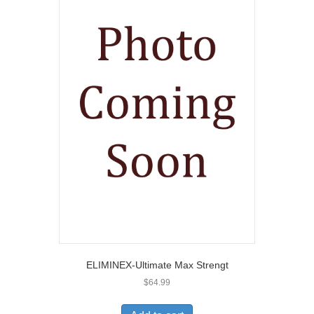
ELIMINEX-Ultimate Max Strengt
$
64.99