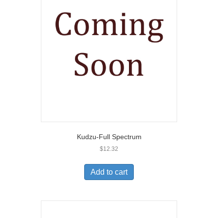
Kudzu-Full Spectrum
$
12.32
Add to cart