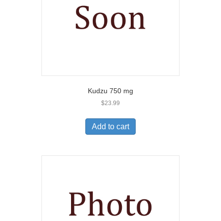
Kudzu 750 mg
$
23.99
Add to cart