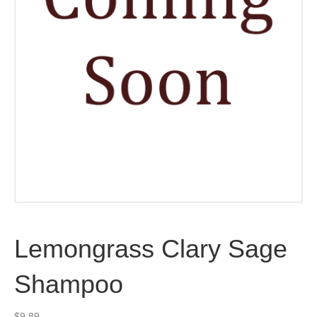
Lemongrass Clary Sage
Shampoo
$
9.89