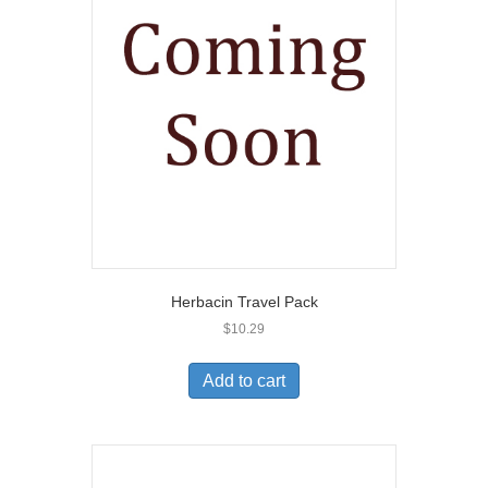
Herbacin Travel Pack
$
10.29
Add to cart