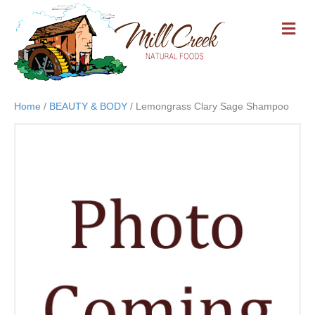
M
E
N
U
Home
/
BEAUTY & BODY
/ Lemongrass Clary Sage Shampoo