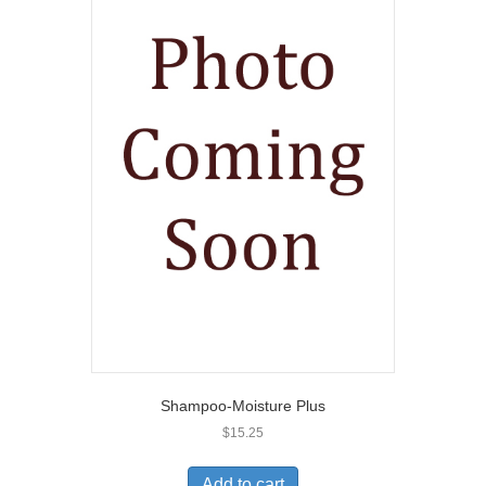
Shampoo-Moisture Plus
$
15.25
Add to cart