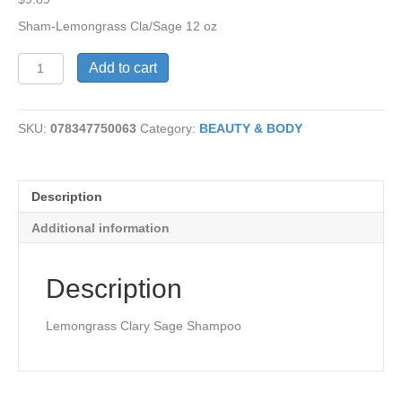
Sham-Lemongrass Cla/Sage 12 oz
Lemongrass
Add to cart
Clary
Sage
Shampoo
SKU:
078347750063
Category:
BEAUTY & BODY
quantity
Description
Additional information
Description
Lemongrass Clary Sage Shampoo