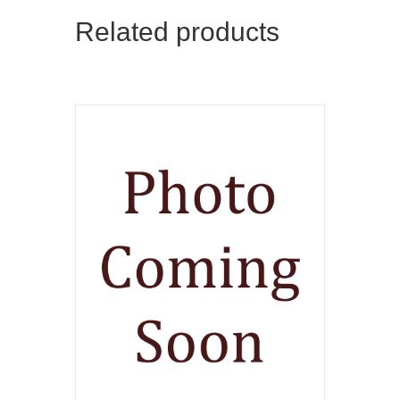
Related products