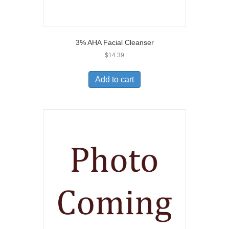
3% AHA Facial Cleanser
$
14.39
Add to cart