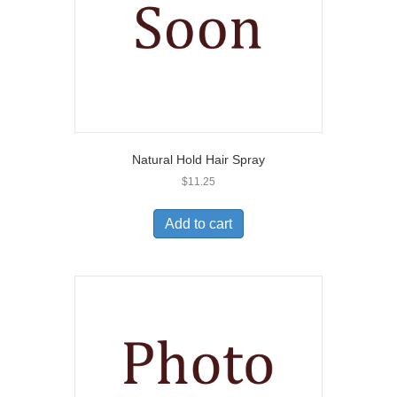
Natural Hold Hair Spray
$
11.25
Add to cart