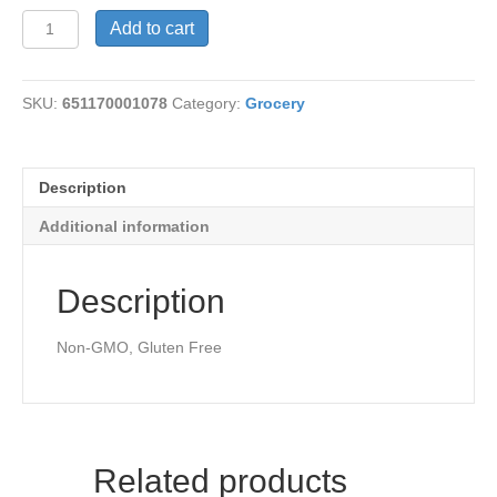
Lemon
Add to cart
Extract-
Organic
quantity
SKU:
651170001078
Category:
Grocery
Description
Additional information
Description
Non-GMO, Gluten Free
Related products