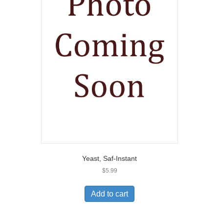
Yeast, Saf-Instant
$
5.99
Add to cart