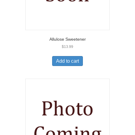
Allulose Sweetener
$
13.99
Add to cart