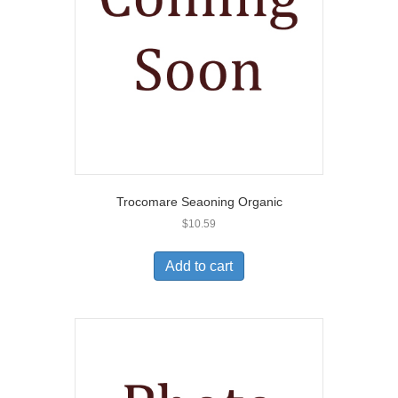
Trocomare Seaoning Organic
$
10.59
Add to cart