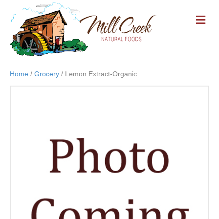
M
E
N
U
Home
/
Grocery
/ Lemon Extract-Organic