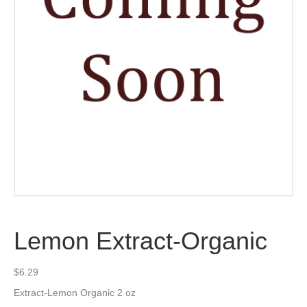
Lemon Extract-Organic
$
6.29
Extract-Lemon Organic 2 oz