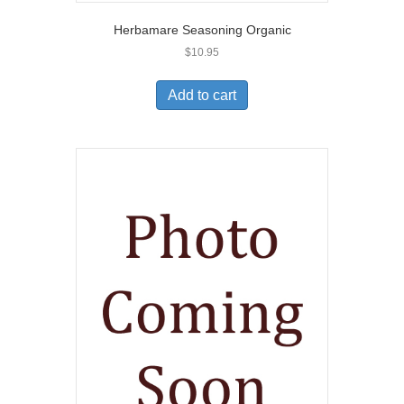
Herbamare Seasoning Organic
$
10.95
Add to cart