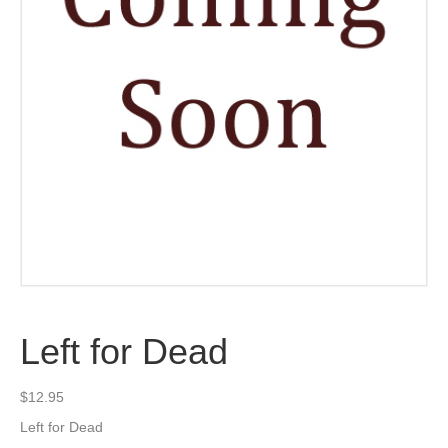
Left for Dead
$
12.95
Left for Dead