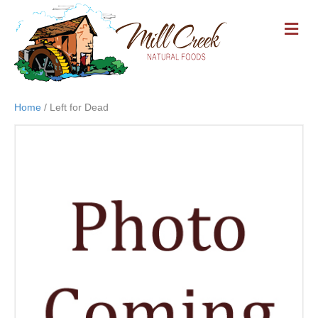
M
E
N
U
Home
/ Left for Dead