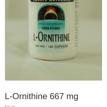
L-Ornithine 667 mg