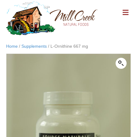
M
E
N
U
Home
/
Supplements
/ L-Ornithine 667 mg