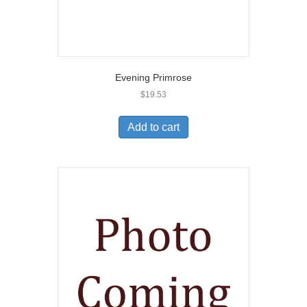
Evening Primrose
$
19.53
Add to cart