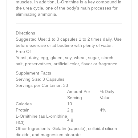
muscles. In addition, L-Ornithine is a key compound in
the urea cycle, one of the body’s main processes for
eliminating ammonia.
Directions
Suggested Use: 1 to 3 capsules 1 to 2 times daily. Use
before exercise or at bedtime with plenty of water.
Free Of
Yeast, dairy, egg, gluten, soy, wheat, sugar, starch,
salt, preservatives, artificial color, flavor or fragrance
Supplement Facts
Serving Size: 3 Capsules
Servings per Container: 33
Amount Per
% Daily
Serving
Value
Calories
10
Protein
2 g
4%
L-Ornithine (as L-ornithine
2 g
HCI)
Other Ingredients: Gelatin (capsule), colloidal silicon
dioxide, and magnesium stearate.