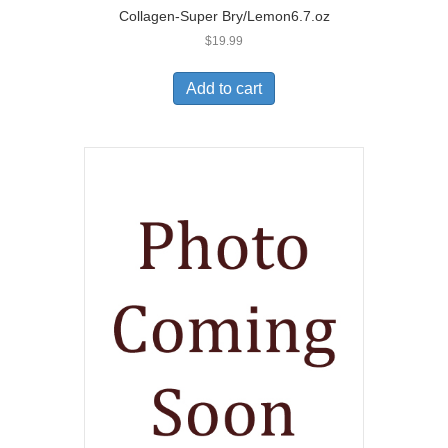
Collagen-Super Bry/Lemon6.7.oz
$
19.99
Add to cart