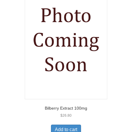
Bilberry Extract 100mg
$
26.80
Add to cart