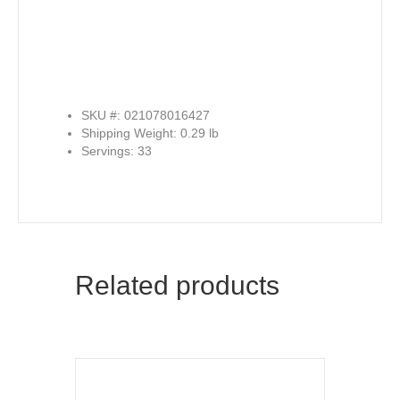
SKU #: 021078016427
Shipping Weight: 0.29 lb
Servings: 33
Related products