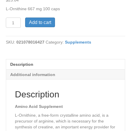
$
25.84
L-Ornithine 667 mg 100 caps
L-
Add to cart
Ornithine
667
mg
SKU:
021078016427
Category:
Supplements
quantity
Description
Additional information
Description
Amino Acid Supplement
L-Ornithine, a free-form crystalline amino acid, is a
precursor of arginine, which is necessary for the
synthesis of creatine, an important energy provider for